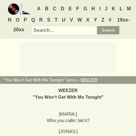
A
B
C
D
E
F
G
H
I
J
K
L
M
N
O
P
Q
R
S
T
U
V
W
X
Y
Z
#
19xx-
20xx
"You Won't Get With Me Tonight" lyrics -
WEEZER
WEEZER
"
You Won't Get With Me Tonight
"
[MARIA:]
Who you callin' bitch?
[JONAS:]