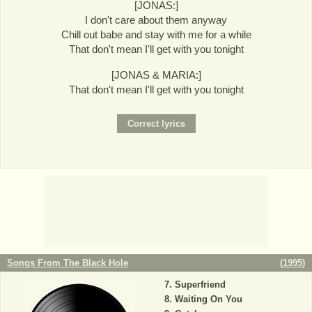
[JONAS:]
I don't care about them anyway
Chill out babe and stay with me for a while
That don't mean I'll get with you tonight
[JONAS & MARIA:]
That don't mean I'll get with you tonight
Songs From The Black Hole
(
1995
)
Superfriend
Waiting On You