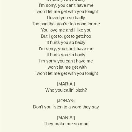
I'm sorry, you can't have me
I won't let me get with you tonight
I loved you so badly
Too bad that you're too good for me
You love me and I like you
But I got to, got to getchoo
It hurts you so badly
I'm sorry, you can't have me
It hurts you so badly
I'm sorry you can't have me
I won't let me get with
I won't let me get with you tonight
[MARIA:]
Who you callin' bitch?
[JONAS:]
Don't you listen to a word they say
[MARIA:]
They make me so mad