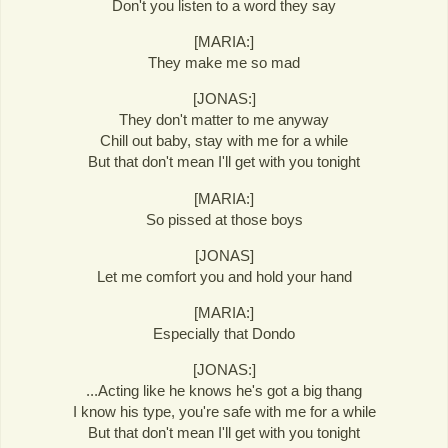
Don't you listen to a word they say
[MARIA:]
They make me so mad
[JONAS:]
They don't matter to me anyway
Chill out baby, stay with me for a while
But that don't mean I'll get with you tonight
[MARIA:]
So pissed at those boys
[JONAS]
Let me comfort you and hold your hand
[MARIA:]
Especially that Dondo
[JONAS:]
...Acting like he knows he's got a big thang
I know his type, you're safe with me for a while
But that don't mean I'll get with you tonight