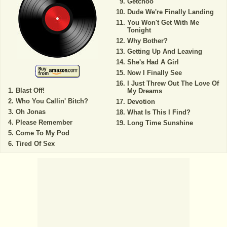
Getchoo
Dude We're Finally Landing
You Won't Get With Me
Tonight
Why Bother?
Getting Up And Leaving
She's Had A Girl
Now I Finally See
I Just Threw Out The Love Of
Blast Off!
My Dreams
Who You Callin' Bitch?
Devotion
Oh Jonas
What Is This I Find?
Please Remember
Long Time Sunshine
Come To My Pod
Tired Of Sex