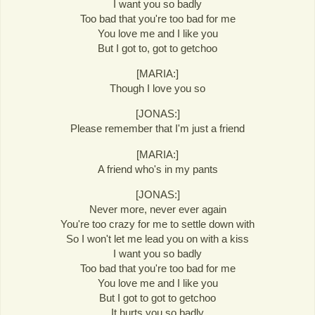
I want you so badly
Too bad that you're too bad for me
You love me and I like you
But I got to, got to getchoo
[MARIA:]
Though I love you so
[JONAS:]
Please remember that I'm just a friend
[MARIA:]
A friend who's in my pants
[JONAS:]
Never more, never ever again
You're too crazy for me to settle down with
So I won't let me lead you on with a kiss
I want you so badly
Too bad that you're too bad for me
You love me and I like you
But I got to got to getchoo
It hurts you so badly