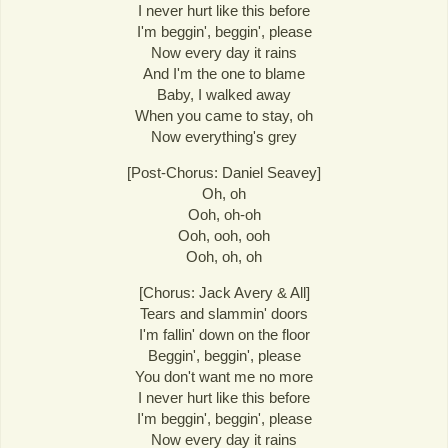
I never hurt like this before
I'm beggin', beggin', please
Now every day it rains
And I'm the one to blame
Baby, I walked away
When you came to stay, oh
Now everything's grey
[Post-Chorus: Daniel Seavey]
Oh, oh
Ooh, oh-oh
Ooh, ooh, ooh
Ooh, oh, oh
[Chorus: Jack Avery & All]
Tears and slammin' doors
I'm fallin' down on the floor
Beggin', beggin', please
You don't want me no more
I never hurt like this before
I'm beggin', beggin', please
Now every day it rains