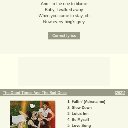
And I'm the one to blame
Baby, I walked away
When you came to stay, oh
Now everything's grey
The Good Times And The Bad Ones
(
2021
)
Fallin' (Adrenaline)
Slow Down
Lotus Inn
Be Myself
Love Song