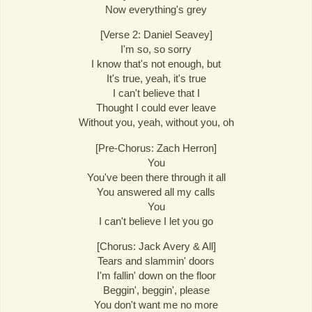
Now everything's grey
[Verse 2: Daniel Seavey]
I'm so, so sorry
I know that's not enough, but
It's true, yeah, it's true
I can't believe that I
Thought I could ever leave
Without you, yeah, without you, oh
[Pre-Chorus: Zach Herron]
You
You've been there through it all
You answered all my calls
You
I can't believe I let you go
[Chorus: Jack Avery & All]
Tears and slammin' doors
I'm fallin' down on the floor
Beggin', beggin', please
You don't want me no more