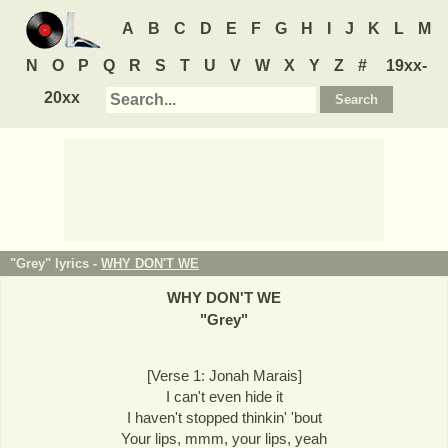
A
B
C
D
E
F
G
H
I
J
K
L
M
N
O
P
Q
R
S
T
U
V
W
X
Y
Z
#
19xx-
20xx
"Grey" lyrics -
WHY DON'T WE
WHY DON'T WE
"
Grey
"
[Verse 1: Jonah Marais]
I can't even hide it
I haven't stopped thinkin' 'bout
Your lips, mmm, your lips, yeah