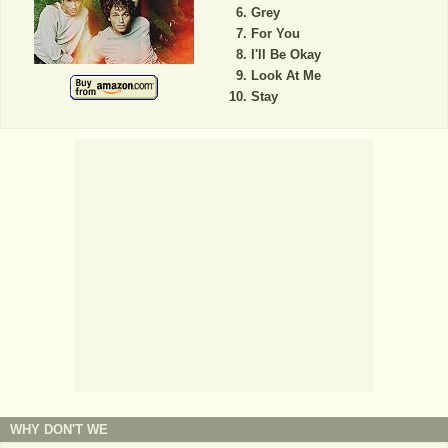
Grey
For You
I'll Be Okay
Look At Me
Stay
WHY DON'T WE