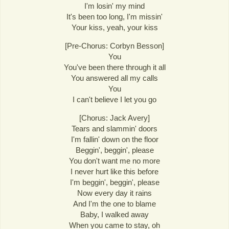
I'm losin' my mind
It's been too long, I'm missin'
Your kiss, yeah, your kiss
[Pre-Chorus: Corbyn Besson]
You
You've been there through it all
You answered all my calls
You
I can't believe I let you go
[Chorus: Jack Avery]
Tears and slammin' doors
I'm fallin' down on the floor
Beggin', beggin', please
You don't want me no more
I never hurt like this before
I'm beggin', beggin', please
Now every day it rains
And I'm the one to blame
Baby, I walked away
When you came to stay, oh