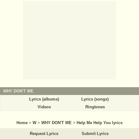
WHY DON'T WE
Lyrics (albums)
Lyrics (songs)
Videos
Ringtones
Home
>
W
>
WHY DON'T WE
>
Help Me Help You lyrics
Request Lyrics
Submit Lyrics