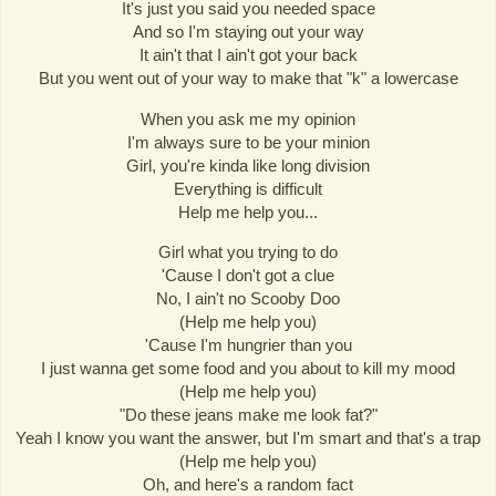
It's just you said you needed space
And so I'm staying out your way
It ain't that I ain't got your back
But you went out of your way to make that "k" a lowercase
When you ask me my opinion
I'm always sure to be your minion
Girl, you're kinda like long division
Everything is difficult
Help me help you...
Girl what you trying to do
'Cause I don't got a clue
No, I ain't no Scooby Doo
(Help me help you)
'Cause I'm hungrier than you
I just wanna get some food and you about to kill my mood
(Help me help you)
"Do these jeans make me look fat?"
Yeah I know you want the answer, but I'm smart and that's a trap
(Help me help you)
Oh, and here's a random fact