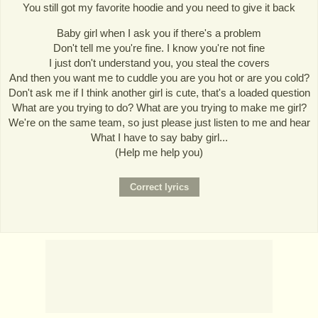
You still got my favorite hoodie and you need to give it back
Baby girl when I ask you if there's a problem
Don't tell me you're fine. I know you're not fine
I just don't understand you, you steal the covers
And then you want me to cuddle you are you hot or are you cold?
Don't ask me if I think another girl is cute, that's a loaded question
What are you trying to do? What are you trying to make me girl?
We're on the same team, so just please just listen to me and hear
What I have to say baby girl...
(Help me help you)