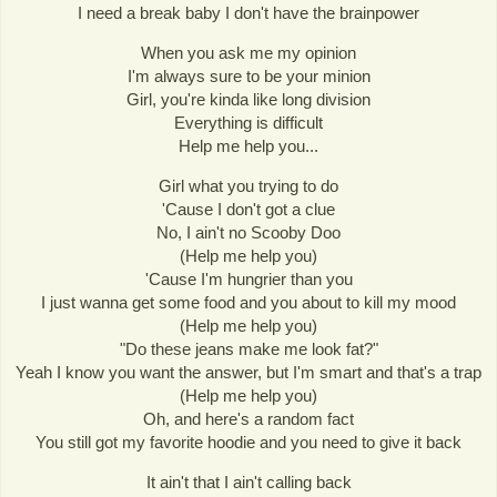
I need a break baby I don't have the brainpower
When you ask me my opinion
I'm always sure to be your minion
Girl, you're kinda like long division
Everything is difficult
Help me help you...
Girl what you trying to do
'Cause I don't got a clue
No, I ain't no Scooby Doo
(Help me help you)
'Cause I'm hungrier than you
I just wanna get some food and you about to kill my mood
(Help me help you)
"Do these jeans make me look fat?"
Yeah I know you want the answer, but I'm smart and that's a trap
(Help me help you)
Oh, and here's a random fact
You still got my favorite hoodie and you need to give it back
It ain't that I ain't calling back