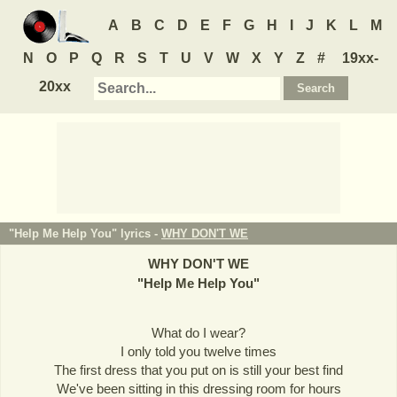
A
B
C
D
E
F
G
H
I
J
K
L
M
N
O
P
Q
R
S
T
U
V
W
X
Y
Z
#
19xx-
20xx
"Help Me Help You" lyrics -
WHY DON'T WE
WHY DON'T WE
"
Help Me Help You
"
What do I wear?
I only told you twelve times
The first dress that you put on is still your best find
We've been sitting in this dressing room for hours