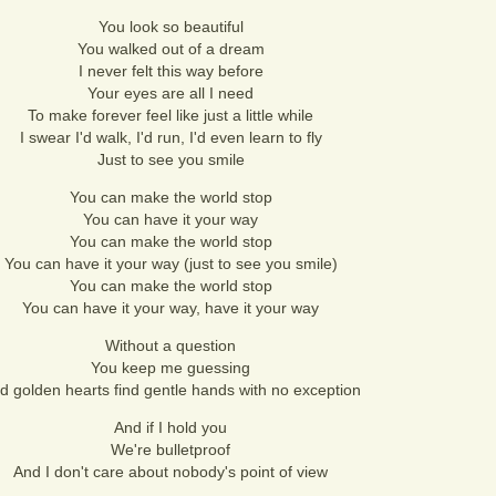
You look so beautiful
You walked out of a dream
I never felt this way before
Your eyes are all I need
To make forever feel like just a little while
I swear I'd walk, I'd run, I'd even learn to fly
Just to see you smile
You can make the world stop
You can have it your way
You can make the world stop
You can have it your way (just to see you smile)
You can make the world stop
You can have it your way, have it your way
Without a question
You keep me guessing
d golden hearts find gentle hands with no exception
And if I hold you
We're bulletproof
And I don't care about nobody's point of view