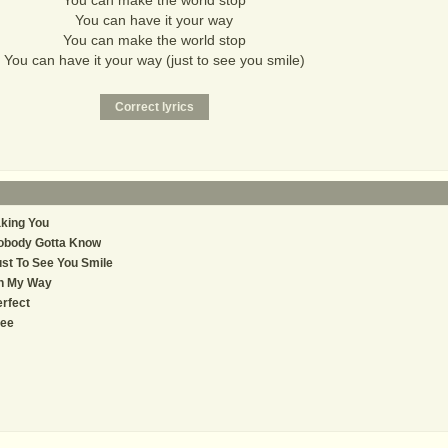
You can make the world stop
You can have it your way
You can make the world stop
You can have it your way (just to see you smile)
king You
obody Gotta Know
st To See You Smile
n My Way
rfect
ree