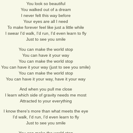
You look so beautiful
You walked out of a dream
I never felt this way before
Your eyes are all I need
To make forever feel like just a little while
I swear I'd walk, I'd run, I'd even learn to fly
Just to see you smile
You can make the world stop
You can have it your way
You can make the world stop
You can have it your way (just to see you smile)
You can make the world stop
You can have it your way, have it your way
And when you pull me close
I learn which side of gravity needs me most
Attracted to your everything
I know there's more than what meets the eye
I'd walk, I'd run, I'd even learn to fly
Just to see you smile