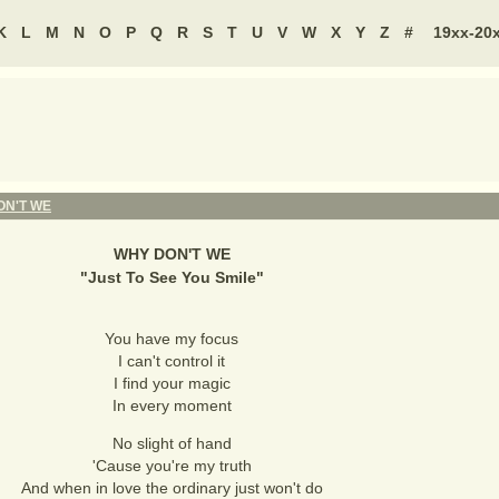
K
L
M
N
O
P
Q
R
S
T
U
V
W
X
Y
Z
#
19xx-20
ON'T WE
WHY DON'T WE
"
Just To See You Smile
"
You have my focus
I can't control it
I find your magic
In every moment
No slight of hand
'Cause you're my truth
And when in love the ordinary just won't do