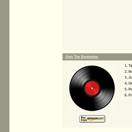
Only The Beginning
Ta
N
Ju
O
Pe
F