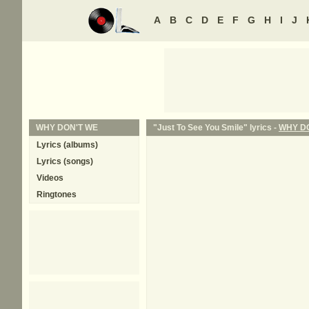
A
B
C
D
E
F
G
H
I
J
WHY DON'T WE
"Just To See You Smile" lyrics -
WHY D
Lyrics (albums)
Lyrics (songs)
Videos
Ringtones