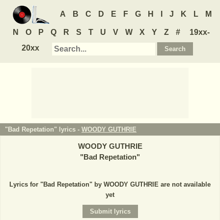
A
B
C
D
E
F
G
H
I
J
K
L
M
N
O
P
Q
R
S
T
U
V
W
X
Y
Z
#
19xx-
20xx
"Bad Repetation" lyrics -
WOODY GUTHRIE
WOODY GUTHRIE
"
Bad Repetation
"
Lyrics for "Bad Repetation" by WOODY GUTHRIE are not available
yet