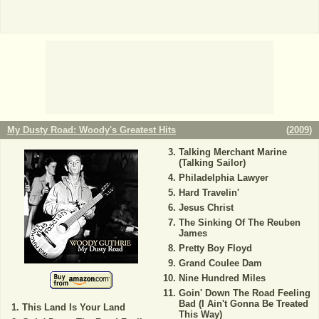
My Dusty Road: Woody's Greatest Hits
(
2009
)
Talking Merchant Marine
(Talking Sailor)
Philadelphia Lawyer
Hard Travelin'
Jesus Christ
The Sinking Of The Reuben
James
Pretty Boy Floyd
Grand Coulee Dam
Nine Hundred Miles
Goin' Down The Road Feeling
Bad (I Ain't Gonna Be Treated
This Land Is Your Land
This Way)