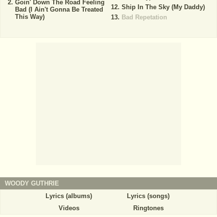
Goin' Down The Road Feeling
Ship In The Sky (My Daddy)
Bad (I Ain't Gonna Be Treated
This Way)
Bad Repetation
WOODY GUTHRIE
Lyrics (albums)
Lyrics (songs)
Videos
Ringtones