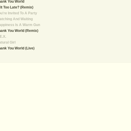
hank You World
 It Too Late? (Remix)
u're Invited To A Party
tching And Waiting
appiness Is A Warm Gun
ank You World (Remix)
E.X.
tural Girl
ank You World (Live)