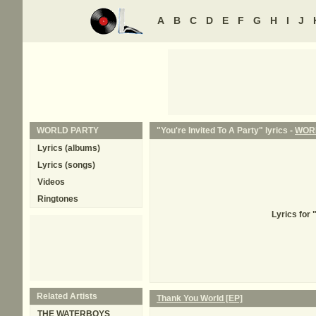
A
B
C
D
E
F
G
H
I
J
WORLD PARTY
"You're Invited To A Party" lyrics -
WOR
Lyrics (albums)
Lyrics (songs)
Videos
Ringtones
Lyrics for
Related Artists
Thank You World [EP]
THE WATERBOYS