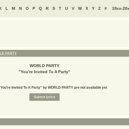
K
L
M
N
O
P
Q
R
S
T
U
V
W
X
Y
Z
#
19xx-20
LD PARTY
WORLD PARTY
"
You're Invited To A Party
"
 "You're Invited To A Party" by WORLD PARTY are not available yet