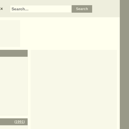
xx
(
1991
)