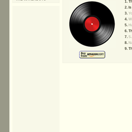
T
Is
Yo
Wa
H
Th
S.
Na
Th