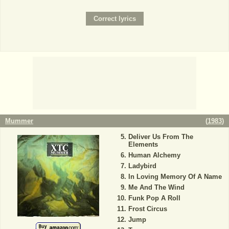
Mummer
(
1983
)
Deliver Us From The
Elements
Human Alchemy
Ladybird
In Loving Memory Of A Name
Me And The Wind
Funk Pop A Roll
Frost Circus
Jump