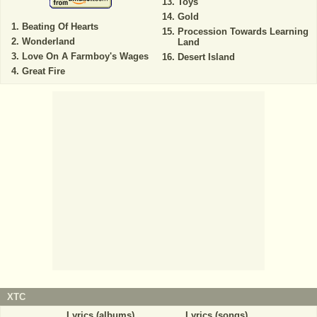
Toys
Gold
Beating Of Hearts
Procession Towards Learning
Wonderland
Land
Love On A Farmboy's Wages
Desert Island
Great Fire
XTC
Lyrics (albums)
Lyrics (songs)