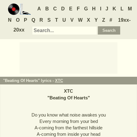
A
B
C
D
E
F
G
H
I
J
K
L
M
N
O
P
Q
R
S
T
U
V
W
X
Y
Z
#
19xx-
20xx
"Beating Of Hearts" lyrics -
XTC
XTC
"
Beating Of Hearts
"
Do you know what noise awakes you
Every morning from your bed
A-coming from the farthest hillside
A-coming from inside your head