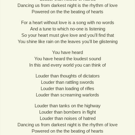
Dancing us from darkest night is the rhythm of love
Powered on the the beating of hearts
For a heart without love is a song with no words
And a tune to which no-one is listening
So your heart must give love and you'll find that
You shine like rain on the leaves you'll be glistening
You have heard
You have heard the loudest sound
In this and every world you can think of
Louder than thoughts of dictators
Louder than rattling swords
Louder than loading of rifles
Louder than screaming warlords
Louder than tanks on the highway
Louder than bombers in flight
Louder than noises of hatred
Dancing us from darkest night is the rhythm of love
Powered on the the beating of hearts