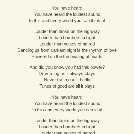
You have heard
You have heard the loudest sound
In this and every world you can think of
Louder than tanks on the highway
Louder than bombers in flight
Louder than noises of hatred
Dancing us from darkest night is the rhythm of love
Powered on the the beating of hearts
And did you know you had this power?
Drumming on it always stays
Never try to use it badly
Tunes of good are all it plays
You have heard
You have heard the loudest sound
In this and every world you can visit
Louder than tanks on the highway
Louder than bombers in flight
Louder than noises of hatred