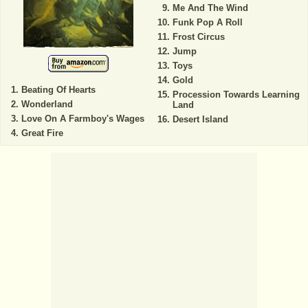
Me And The Wind
Funk Pop A Roll
Frost Circus
Jump
Toys
Gold
Beating Of Hearts
Procession Towards Learning
Wonderland
Land
Love On A Farmboy's Wages
Desert Island
Great Fire