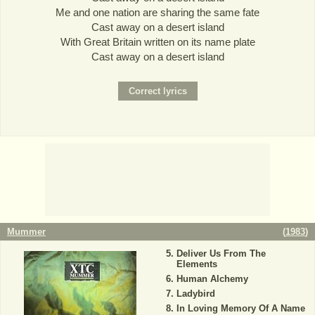
Me and one nation are sharing the same fate
Cast away on a desert island
With Great Britain written on its name plate
Cast away on a desert island
Mummer
(
1983
)
Deliver Us From The
Elements
Human Alchemy
Ladybird
In Loving Memory Of A Name