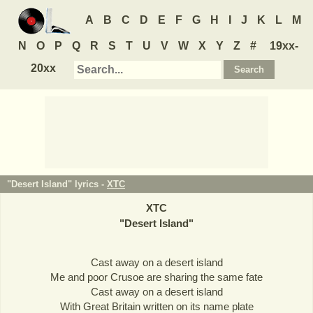
A
B
C
D
E
F
G
H
I
J
K
L
M
N
O
P
Q
R
S
T
U
V
W
X
Y
Z
#
19xx-
20xx
"Desert Island" lyrics -
XTC
XTC
"
Desert Island
"
Cast away on a desert island
Me and poor Crusoe are sharing the same fate
Cast away on a desert island
With Great Britain written on its name plate