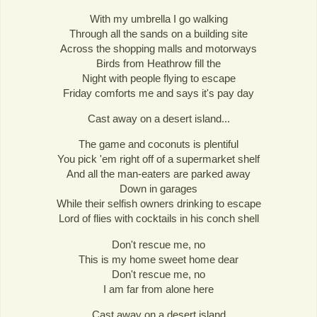
With my umbrella I go walking
Through all the sands on a building site
Across the shopping malls and motorways
Birds from Heathrow fill the
Night with people flying to escape
Friday comforts me and says it's pay day
Cast away on a desert island...
The game and coconuts is plentiful
You pick 'em right off of a supermarket shelf
And all the man-eaters are parked away
Down in garages
While their selfish owners drinking to escape
Lord of flies with cocktails in his conch shell
Don't rescue me, no
This is my home sweet home dear
Don't rescue me, no
I am far from alone here
Cast away on a desert island