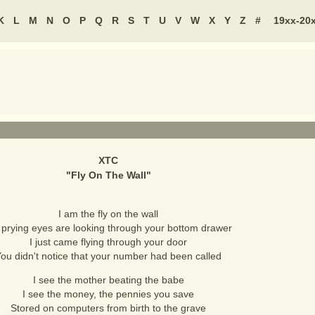
K
L
M
N
O
P
Q
R
S
T
U
V
W
X
Y
Z
#
19xx-20
XTC
"
Fly On The Wall
"
I am the fly on the wall
prying eyes are looking through your bottom drawer
I just came flying through your door
ou didn't notice that your number had been called
I see the mother beating the babe
I see the money, the pennies you save
Stored on computers from birth to the grave