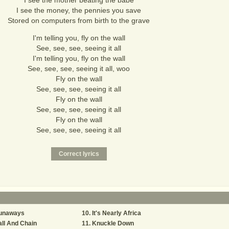
I see the mother beating the babe
I see the money, the pennies you save
Stored on computers from birth to the grave
I'm telling you, fly on the wall
See, see, see, seeing it all
I'm telling you, fly on the wall
See, see, see, seeing it all, woo
Fly on the wall
See, see, see, seeing it all
Fly on the wall
See, see, see, seeing it all
Fly on the wall
See, see, see, seeing it all
unaways
It's Nearly Africa
ll And Chain
Knuckle Down