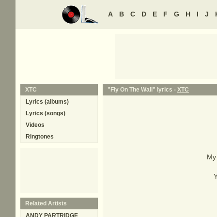
A
B
C
D
E
F
G
H
I
J
XTC
"Fly On The Wall" lyrics -
XTC
Lyrics (albums)
Lyrics (songs)
Videos
Ringtones
My 
Y
Related Artists
ANDY PARTRIDGE