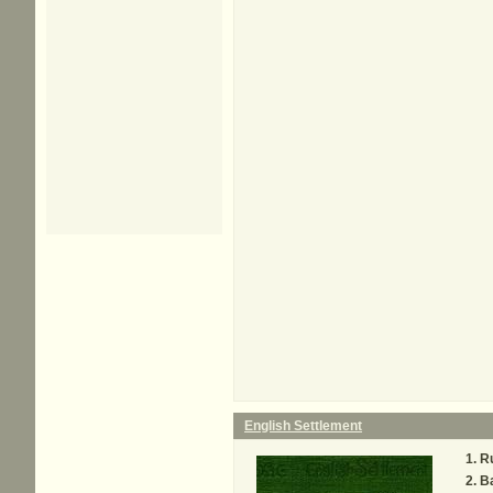
English Settlement
R
Ba