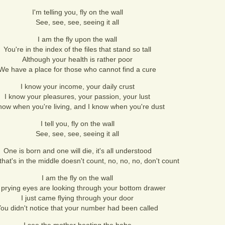
I'm telling you, fly on the wall
See, see, see, seeing it all
I am the fly upon the wall
You're in the index of the files that stand so tall
Although your health is rather poor
We have a place for those who cannot find a cure
I know your income, your daily crust
I know your pleasures, your passion, your lust
now when you're living, and I know when you're dust
I tell you, fly on the wall
See, see, see, seeing it all
One is born and one will die, it's all understood
that's in the middle doesn't count, no, no, no, don't count
I am the fly on the wall
prying eyes are looking through your bottom drawer
I just came flying through your door
ou didn't notice that your number had been called