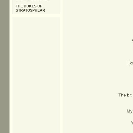
THE DUKES OF
STRATOSPHEAR
I k
The bit 
My 
Y