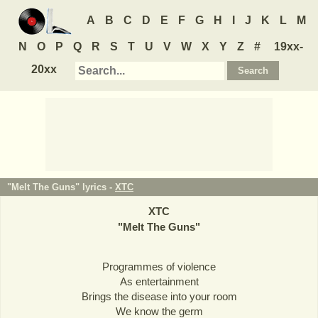
A
B
C
D
E
F
G
H
I
J
K
L
M
N
O
P
Q
R
S
T
U
V
W
X
Y
Z
#
19xx-
20xx
"Melt The Guns" lyrics -
XTC
XTC
"
Melt The Guns
"
Programmes of violence
As entertainment
Brings the disease into your room
We know the germ