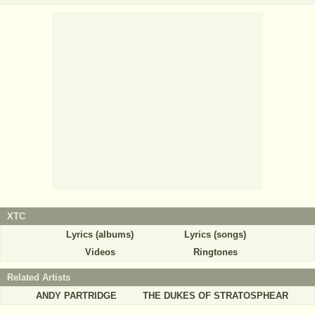
XTC
Lyrics (albums)
Lyrics (songs)
Videos
Ringtones
Related Artists
ANDY PARTRIDGE
THE DUKES OF STRATOSPHEAR