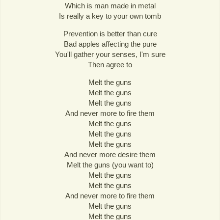
Which is man made in metal
Is really a key to your own tomb
Prevention is better than cure
Bad apples affecting the pure
You'll gather your senses, I'm sure
Then agree to
Melt the guns
Melt the guns
Melt the guns
And never more to fire them
Melt the guns
Melt the guns
Melt the guns
And never more desire them
Melt the guns (you want to)
Melt the guns
Melt the guns
And never more to fire them
Melt the guns
Melt the guns