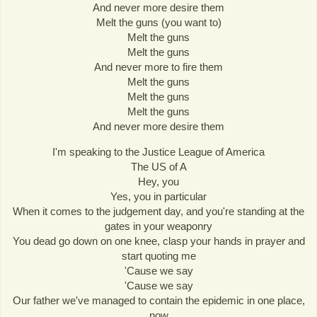
And never more desire them
Melt the guns (you want to)
Melt the guns
Melt the guns
And never more to fire them
Melt the guns
Melt the guns
Melt the guns
And never more desire them
I'm speaking to the Justice League of America
The US of A
Hey, you
Yes, you in particular
When it comes to the judgement day, and you're standing at the
gates in your weaponry
You dead go down on one knee, clasp your hands in prayer and
start quoting me
'Cause we say
'Cause we say
Our father we've managed to contain the epidemic in one place,
now