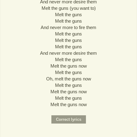
And never more desire them
Melt the guns (you want to)
Melt the guns
Melt the guns
And never more to fire them
Melt the guns
Melt the guns
Melt the guns
And never more desire them
Melt the guns
Melt the guns now
Melt the guns
Oh, melt the guns now
Melt the guns
Melt the guns now
Melt the guns
Melt the guns now