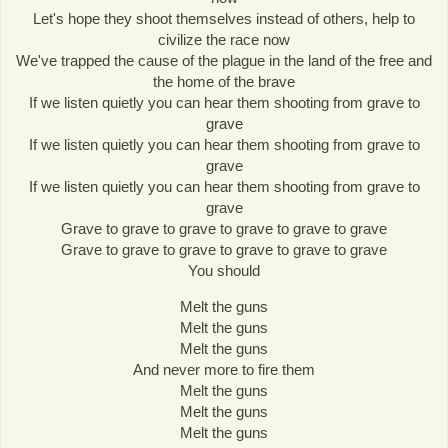
Let's hope they shoot themselves instead of others, help to
civilize the race now
We've trapped the cause of the plague in the land of the free and
the home of the brave
If we listen quietly you can hear them shooting from grave to
grave
If we listen quietly you can hear them shooting from grave to
grave
If we listen quietly you can hear them shooting from grave to
grave
Grave to grave to grave to grave to grave to grave
Grave to grave to grave to grave to grave to grave
You should
Melt the guns
Melt the guns
Melt the guns
And never more to fire them
Melt the guns
Melt the guns
Melt the guns