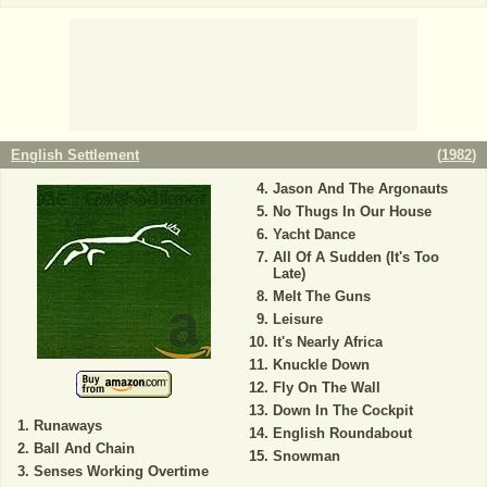
English Settlement
(
1982
)
Jason And The Argonauts
No Thugs In Our House
Yacht Dance
All Of A Sudden (It's Too
Late)
Melt The Guns
Leisure
It's Nearly Africa
Knuckle Down
Fly On The Wall
Down In The Cockpit
Runaways
English Roundabout
Ball And Chain
Snowman
Senses Working Overtime