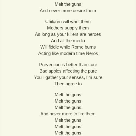
Melt the guns
And never more desire them
Children will want them
Mothers supply them
As long as your killers are heroes
And all the media
Will fiddle while Rome burns
Acting like modern time Neros
Prevention is better than cure
Bad apples affecting the pure
You'll gather your senses, I'm sure
Then agree to
Melt the guns
Melt the guns
Melt the guns
And never more to fire them
Melt the guns
Melt the guns
Melt the guns