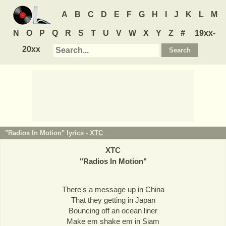
A
B
C
D
E
F
G
H
I
J
K
L
M
N
O
P
Q
R
S
T
U
V
W
X
Y
Z
#
19xx-
20xx
"Radios In Motion" lyrics -
XTC
XTC
"
Radios In Motion
"
There's a message up in China
That they getting in Japan
Bouncing off an ocean liner
Make em shake em in Siam