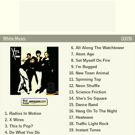
White Music
(
1978
)
All Along The Watchtower
Atom Age
Set Myself On Fire
I'm Bugged
New Town Animal
Spinning Top
Neon Shuffle
Science Friction
She's So Square
Dance Band
Hang On To The Night
Radios In Motion
Heatwave
X Wires
Traffic Light Rock
This Is Pop?
Instant Tunes
Do What You Do