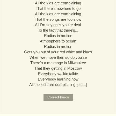
All the kids are complaining
That there's nowhere to go
All the kids are complaining
That the songs are too slow
All I'm saying is you're deaf
To the fact that there's...
Radios in motion
Atmosphere to ocean
Radios in motion
Gets you out of your red white and blues
When we move then so do you'se
There's a message in Milwaukee
That they getting in Moscow
Everybody walkie talkie
Everybody learning how
All the kids are complaining [etc...]