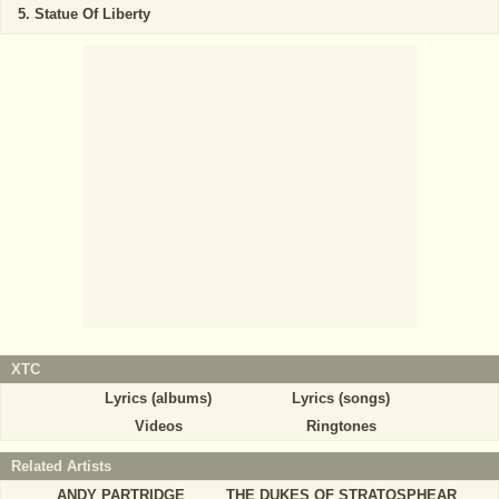
Statue Of Liberty
XTC
Lyrics (albums)
Lyrics (songs)
Videos
Ringtones
Related Artists
ANDY PARTRIDGE
THE DUKES OF STRATOSPHEAR