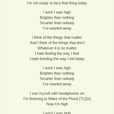
I'm not ready to face that thing today
I wish I was high
Brighter than nothing
Smarter than nobody
I've wasted away
I think of the things that matter
And I think of the things that don't
Whatever it is no matter
I hate feeling the way I feel
I hate feeeling the way I eel today
I wish I was high
Brighter than nothing
Smarter than nobody
I've wasted away
I see myself with headphones on
I'm listening to Wake of the Flood (?) [2x]
Now I'm high
I wish I was high