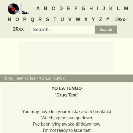
A
B
C
D
E
F
G
H
I
J
K
L
M
N
O
P
Q
R
S
T
U
V
W
X
Y
Z
#
19xx-
20xx
"Drug Test" lyrics -
YO LA TENGO
YO LA TENGO
"
Drug Test
"
You may have left your mistake with breakfast
Watching the sun go down
I've been lying awake till dawn now
I'm not ready to face that