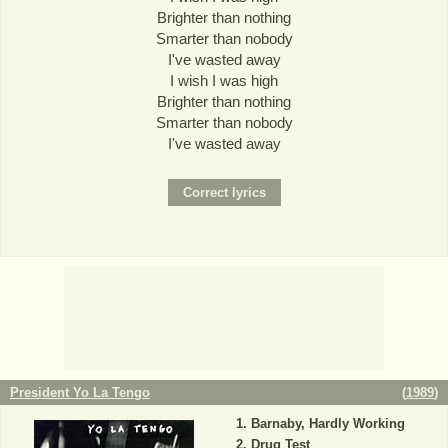
Brighter than nothing
Smarter than nobody
I've wasted away
I wish I was high
Brighter than nothing
Smarter than nobody
I've wasted away
President Yo La Tengo
(
1989
)
Barnaby, Hardly Working
Drug Test