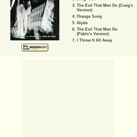
The Evil That Men Do (Craig's
Version)
Orange Song
Alyda
The Evil That Men Do
(Pablo's Version)
I Threw It All Away