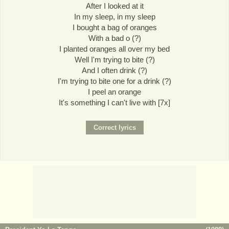
After I looked at it
In my sleep, in my sleep
I bought a bag of oranges
With a bad o (?)
I planted oranges all over my bed
Well I'm trying to bite (?)
And I often drink (?)
I'm trying to bite one for a drink (?)
I peel an orange
It's something I can't live with [7x]