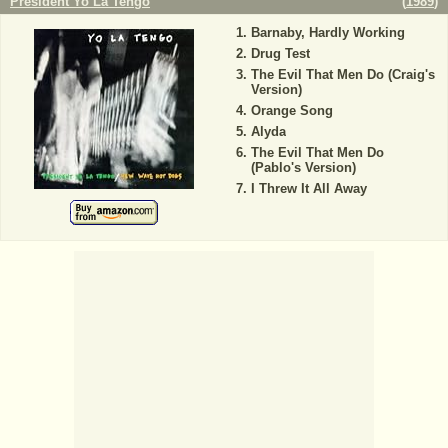
President Yo La Tengo
(
1989
)
Barnaby, Hardly Working
Drug Test
The Evil That Men Do (Craig's
Version)
Orange Song
Alyda
The Evil That Men Do
(Pablo's Version)
I Threw It All Away