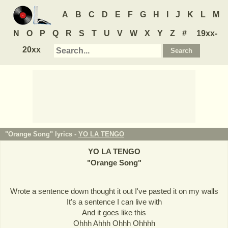
A
B
C
D
E
F
G
H
I
J
K
L
M
N
O
P
Q
R
S
T
U
V
W
X
Y
Z
#
19xx-
20xx
"Orange Song" lyrics -
YO LA TENGO
YO LA TENGO
"
Orange Song
"
Wrote a sentence down thought it out I've pasted it on my walls
It's a sentence I can live with
And it goes like this
Ohhh Ahhh Ohhh Ohhhh