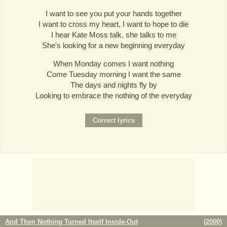
I want to see you put your hands together
I want to cross my heart, I want to hope to die
I hear Kate Moss talk, she talks to me
She's looking for a new beginning everyday
When Monday comes I want nothing
Come Tuesday morning I want the same
The days and nights fly by
Looking to embrace the nothing of the everyday
And Then Nothing Turned Itself Inside-Out
(
2000
)