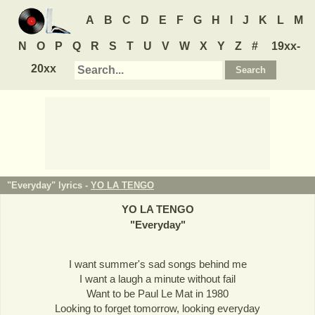
A
B
C
D
E
F
G
H
I
J
K
L
M
N
O
P
Q
R
S
T
U
V
W
X
Y
Z
#
19xx-
20xx
"Everyday" lyrics -
YO LA TENGO
YO LA TENGO
"
Everyday
"
I want summer's sad songs behind me
I want a laugh a minute without fail
Want to be Paul Le Mat in 1980
Looking to forget tomorrow, looking everyday