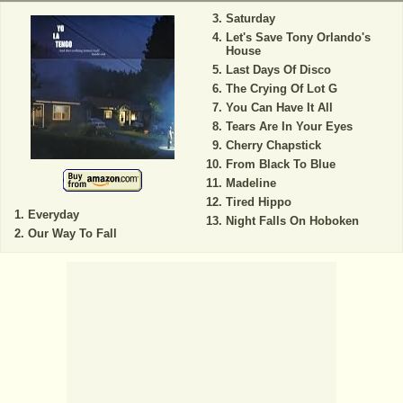
Saturday
Let's Save Tony Orlando's
House
Last Days Of Disco
The Crying Of Lot G
You Can Have It All
Tears Are In Your Eyes
Cherry Chapstick
From Black To Blue
Madeline
Tired Hippo
Everyday
Night Falls On Hoboken
Our Way To Fall