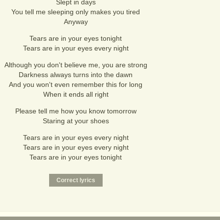
Slept in days
You tell me sleeping only makes you tired
Anyway
Tears are in your eyes tonight
Tears are in your eyes every night
Although you don't believe me, you are strong
Darkness always turns into the dawn
And you won't even remember this for long
When it ends all right
Please tell me how you know tomorrow
Staring at your shoes
Tears are in your eyes every night
Tears are in your eyes every night
Tears are in your eyes tonight