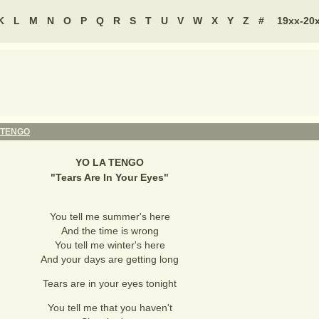
K
L
M
N
O
P
Q
R
S
T
U
V
W
X
Y
Z
#
19xx-20
 TENGO
YO LA TENGO
"
Tears Are In Your Eyes
"
You tell me summer's here
And the time is wrong
You tell me winter's here
And your days are getting long
Tears are in your eyes tonight
You tell me that you haven't