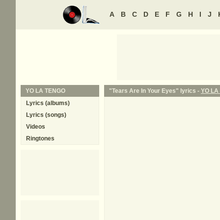
A
B
C
D
E
F
G
H
I
J
YO LA TENGO
"Tears Are In Your Eyes" lyrics -
YO LA
Lyrics (albums)
Lyrics (songs)
Videos
Ringtones