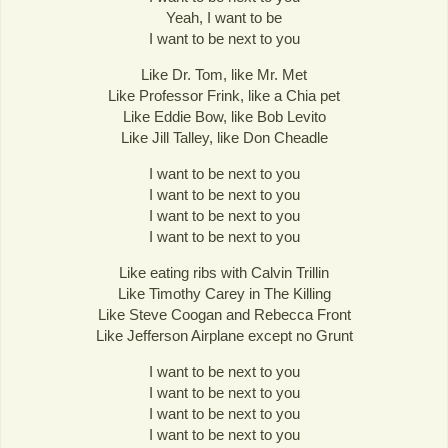
Yeah, I want to be
I want to be next to you
Like Dr. Tom, like Mr. Met
Like Professor Frink, like a Chia pet
Like Eddie Bow, like Bob Levito
Like Jill Talley, like Don Cheadle
I want to be next to you
I want to be next to you
I want to be next to you
I want to be next to you
Like eating ribs with Calvin Trillin
Like Timothy Carey in The Killing
Like Steve Coogan and Rebecca Front
Like Jefferson Airplane except no Grunt
I want to be next to you
I want to be next to you
I want to be next to you
I want to be next to you