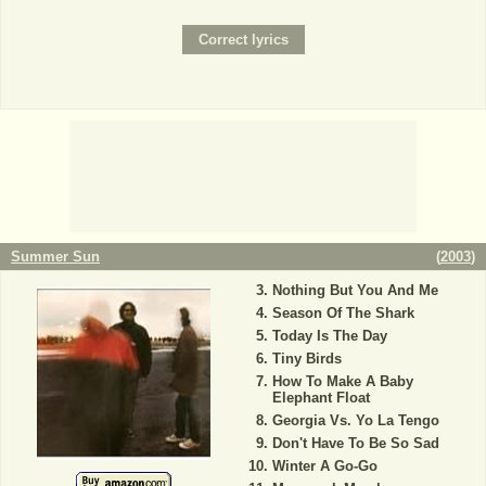
Summer Sun
(
2003
)
Nothing But You And Me
Season Of The Shark
Today Is The Day
Tiny Birds
How To Make A Baby
Elephant Float
Georgia Vs. Yo La Tengo
Don't Have To Be So Sad
Winter A Go-Go