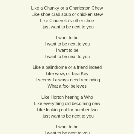
Like a Chunky or a Charleston Chew
Like shoe crab soup or chicken stew
Like Cinderella's other shoe
I just want to be next to you
I want to be
I want to be next to you
I want to be
I want to be next to you
Like a palindrome or a friend indeed
Like wow, or Tara Key
It seems I always need reminding
What a fool believes
Like Horton hearing a Who
Like everything old becoming new
Like looking out for number two
I just want to be next to you
I want to be
I want to be next to you