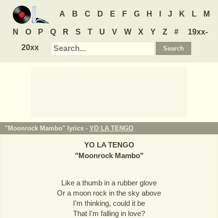
A
B
C
D
E
F
G
H
I
J
K
L
M
N
O
P
Q
R
S
T
U
V
W
X
Y
Z
#
19xx-
20xx
"Moonrock Mambo" lyrics -
YO LA TENGO
YO LA TENGO
"
Moonrock Mambo
"
Like a thumb in a rubber glove
Or a moon rock in the sky above
I'm thinking, could it be
That I'm falling in love?