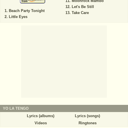
Moonrock Mambo
Let's Be Still
Beach Party Tonight
Take Care
Little Eyes
YO LA TENGO
Lyrics (albums)
Lyrics (songs)
Videos
Ringtones