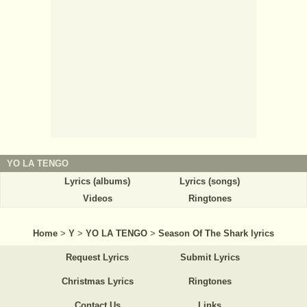
YO LA TENGO
Lyrics (albums)
Lyrics (songs)
Videos
Ringtones
Home
>
Y
>
YO LA TENGO
>
Season Of The Shark lyrics
Request Lyrics
Submit Lyrics
Christmas Lyrics
Ringtones
Contact Us
Links