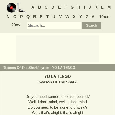
A
B
C
D
E
F
G
H
I
J
K
L
M
N
O
P
Q
R
S
T
U
V
W
X
Y
Z
#
19xx-
20xx
"Season Of The Shark" lyrics -
YO LA TENGO
YO LA TENGO
"
Season Of The Shark
"
Do you need someone to hide behind?
Well, I don't mind, well, I don't mind
Do you need to be alone to unwind?
Well, that's alright, that's alright