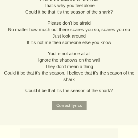
That's why you feel alone
Could it be that it's the season of the shark?
Please don't be afraid
No matter how much out there scares you so, scares you so
Just look around
If it's not me then someone else you know
You're not alone at all
Ignore the shadows on the wall
They don't mean a thing
Could it be that it's the season, I believe that it's the season of the
shark
Could it be that it's the season of the shark?