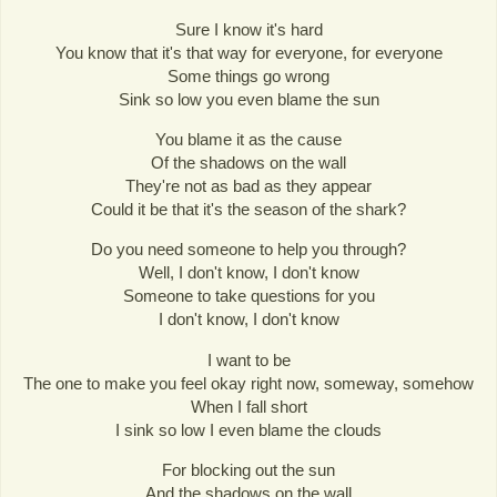
Sure I know it's hard
You know that it's that way for everyone, for everyone
Some things go wrong
Sink so low you even blame the sun
You blame it as the cause
Of the shadows on the wall
They're not as bad as they appear
Could it be that it's the season of the shark?
Do you need someone to help you through?
Well, I don't know, I don't know
Someone to take questions for you
I don't know, I don't know
I want to be
The one to make you feel okay right now, someway, somehow
When I fall short
I sink so low I even blame the clouds
For blocking out the sun
And the shadows on the wall