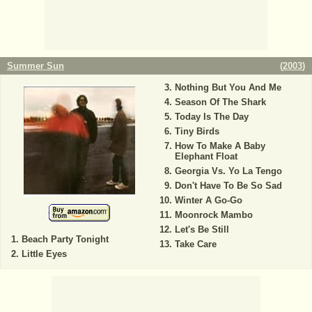
Summer Sun
(
2003
)
Nothing But You And Me
Season Of The Shark
Today Is The Day
Tiny Birds
How To Make A Baby
Elephant Float
Georgia Vs. Yo La Tengo
Don't Have To Be So Sad
Winter A Go-Go
Moonrock Mambo
Let's Be Still
Beach Party Tonight
Take Care
Little Eyes