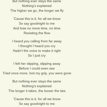
But nothing ever stays the same
Nothing's explained
The higher we go, the longer we fly
'Cause this is it, for all we know
So say goodnight to me
And lose no more time, no time
Resisting the flow
I heard you calling from far away
I thought I heard you cry
Hadn't the voice to make it right
So I just cry
I felt her slipping, slipping away
Before I could even see
Tried once more, lost my grip, you were gone
But nothing ever stays the same
Nothing's explained
The longer it takes, the looser the ties
'Cause this is it, for all we know
So say goodnight to me