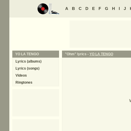
A
B
C
D
E
F
G
H
I
J
YO LA TENGO
"Ohm" lyrics -
YO LA TENGO
Lyrics (albums)
Lyrics (songs)
Videos
Ringtones
W