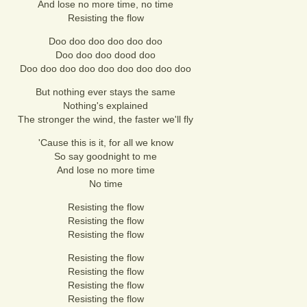
And lose no more time, no time
Resisting the flow
Doo doo doo doo doo doo
Doo doo doo dood doo
Doo doo doo doo doo doo doo doo doo
But nothing ever stays the same
Nothing's explained
The stronger the wind, the faster we'll fly
'Cause this is it, for all we know
So say goodnight to me
And lose no more time
No time
Resisting the flow
Resisting the flow
Resisting the flow
Resisting the flow
Resisting the flow
Resisting the flow
Resisting the flow