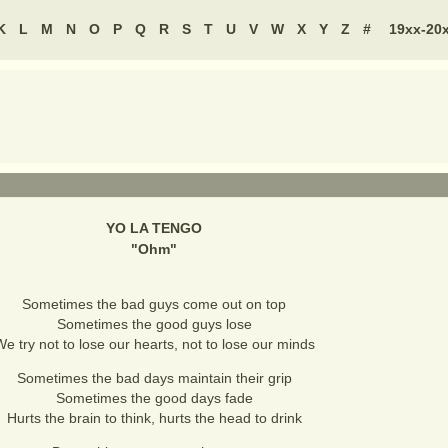
K
L
M
N
O
P
Q
R
S
T
U
V
W
X
Y
Z
#
19xx-20
YO LA TENGO
"
Ohm
"
Sometimes the bad guys come out on top
Sometimes the good guys lose
e try not to lose our hearts, not to lose our minds
Sometimes the bad days maintain their grip
Sometimes the good days fade
Hurts the brain to think, hurts the head to drink