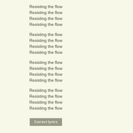
Resisting the flow
Resisting the flow
Resisting the flow
Resisting the flow
Resisting the flow
Resisting the flow
Resisting the flow
Resisting the flow
Resisting the flow
Resisting the flow
Resisting the flow
Resisting the flow
Resisting the flow
Resisting the flow
Resisting the flow
Resisting the flow