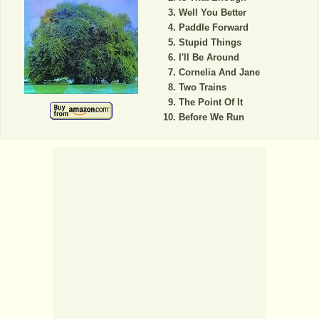
Well You Better
Paddle Forward
Stupid Things
I'll Be Around
Cornelia And Jane
Two Trains
The Point Of It
Before We Run