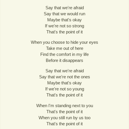
Say that we're afraid
Say that we would run
Maybe that's okay
If we're not so strong
That's the point of it
When you choose to hide your eyes
Take me out of here
Find the comfort in my life
Before it disappears
Say that we're afraid
Say that we're not the ones
Maybe that's okay
If we're not so young
That's the point of it
When I'm standing next to you
That's the point of it
When you still run by us too
That's the point of it