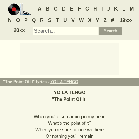
A
B
C
D
E
F
G
H
I
J
K
L
M
N
O
P
Q
R
S
T
U
V
W
X
Y
Z
#
19xx-
20xx
"The Point Of It" lyrics -
YO LA TENGO
YO LA TENGO
"
The Point Of It
"
When you're screaming in my head
What's the point of it?
When you're sure no one will here
Or nothing you'll remain