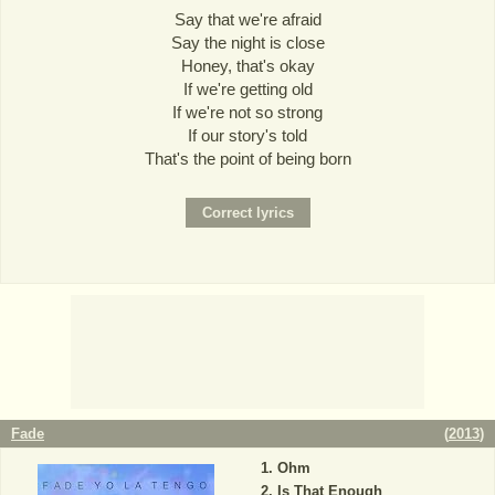
Say that we're afraid
Say the night is close
Honey, that's okay
If we're getting old
If we're not so strong
If our story's told
That's the point of being born
Fade
(
2013
)
Ohm
Is That Enough