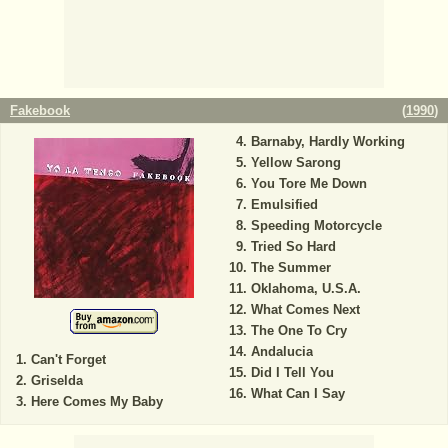
Fakebook
(
1990
)
Barnaby, Hardly Working
Yellow Sarong
You Tore Me Down
Emulsified
Speeding Motorcycle
Tried So Hard
The Summer
Oklahoma, U.S.A.
What Comes Next
The One To Cry
Andalucia
Can't Forget
Did I Tell You
Griselda
What Can I Say
Here Comes My Baby