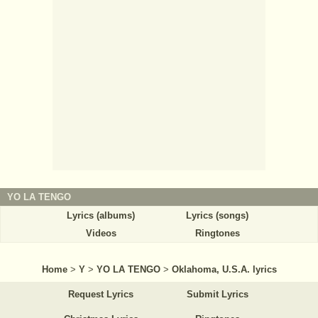
YO LA TENGO
Lyrics (albums)
Lyrics (songs)
Videos
Ringtones
Home
>
Y
>
YO LA TENGO
>
Oklahoma, U.S.A. lyrics
Request Lyrics
Submit Lyrics