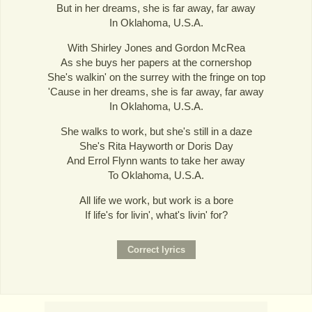
But in her dreams, she is far away, far away
In Oklahoma, U.S.A.
With Shirley Jones and Gordon McRea
As she buys her papers at the cornershop
She's walkin' on the surrey with the fringe on top
'Cause in her dreams, she is far away, far away
In Oklahoma, U.S.A.
She walks to work, but she's still in a daze
She's Rita Hayworth or Doris Day
And Errol Flynn wants to take her away
To Oklahoma, U.S.A.
All life we work, but work is a bore
If life's for livin', what's livin' for?