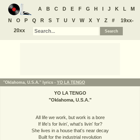
A
B
C
D
E
F
G
H
I
J
K
L
M
N
O
P
Q
R
S
T
U
V
W
X
Y
Z
#
19xx-
20xx
"Oklahoma, U.S.A." lyrics -
YO LA TENGO
YO LA TENGO
"
Oklahoma, U.S.A.
"
All life we work, but work is a bore
If life's for livin', what's livin' for?
She lives in a house that's near decay
Built for the industrial revolution