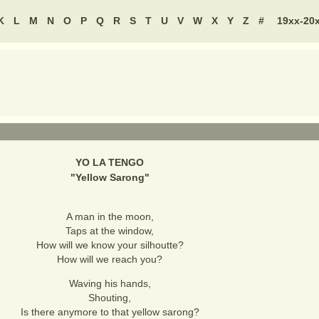
K
L
M
N
O
P
Q
R
S
T
U
V
W
X
Y
Z
#
19xx-20
YO LA TENGO
"
Yellow Sarong
"
A man in the moon,
Taps at the window,
How will we know your silhoutte?
How will we reach you?
Waving his hands,
Shouting,
Is there anymore to that yellow sarong?