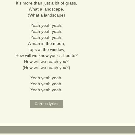
It's more than just a bit of grass,
What a landscape.
(What a landscape)
Yeah yeah yeah.
Yeah yeah yeah.
Yeah yeah yeah.
A man in the moon,
Taps at the window,
How will we know your silhoutte?
How will we reach you?
(How will we reach you?)
Yeah yeah yeah.
Yeah yeah yeah.
Yeah yeah yeah.