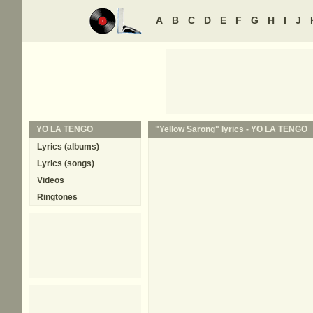
A
B
C
D
E
F
G
H
I
J
YO LA TENGO
"Yellow Sarong" lyrics -
YO LA TENGO
Lyrics (albums)
Lyrics (songs)
Videos
Ringtones