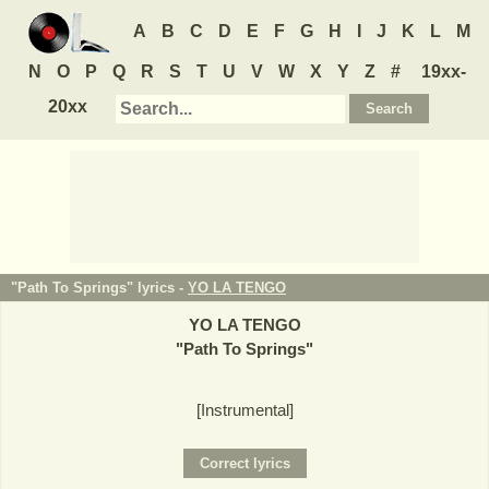
A
B
C
D
E
F
G
H
I
J
K
L
M
N
O
P
Q
R
S
T
U
V
W
X
Y
Z
#
19xx-
20xx
"Path To Springs" lyrics -
YO LA TENGO
YO LA TENGO
"
Path To Springs
"
[Instrumental]