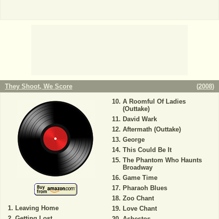
They Shoot, We Score
(
2008
)
A Roomful Of Ladies
(Outtake)
David Wark
Aftermath (Outtake)
George
This Could Be It
The Phantom Who Haunts
Broadway
Game Time
Pharaoh Blues
Zoo Chant
Leaving Home
Love Chant
Getting Lost
Asbestos