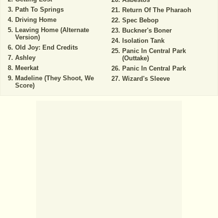
Path To Springs
Return Of The Pharaoh
Driving Home
Spec Bebop
Leaving Home (Alternate
Buckner's Boner
Version)
Isolation Tank
Old Joy: End Credits
Panic In Central Park
Ashley
(Outtake)
Meerkat
Panic In Central Park
Madeline (They Shoot, We
Wizard's Sleeve
Score)