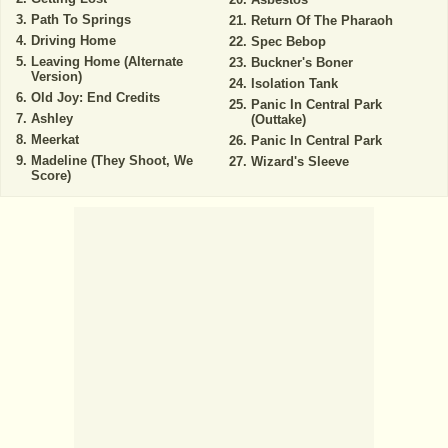
Path To Springs
Return Of The Pharaoh
Driving Home
Spec Bebop
Leaving Home (Alternate
Buckner's Boner
Version)
Isolation Tank
Old Joy: End Credits
Panic In Central Park
Ashley
(Outtake)
Meerkat
Panic In Central Park
Madeline (They Shoot, We
Wizard's Sleeve
Score)