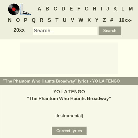
A
B
C
D
E
F
G
H
I
J
K
L
M
N
O
P
Q
R
S
T
U
V
W
X
Y
Z
#
19xx-
20xx
"The Phantom Who Haunts Broadway" lyrics -
YO LA TENGO
YO LA TENGO
"
The Phantom Who Haunts Broadway
"
[Instrumental]