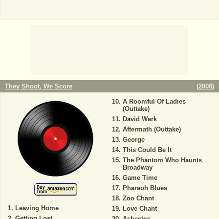
They Shoot, We Score
(
2008
)
A Roomful Of Ladies
(Outtake)
David Wark
Aftermath (Outtake)
George
This Could Be It
The Phantom Who Haunts
Broadway
Game Time
Pharaoh Blues
Zoo Chant
Leaving Home
Love Chant
Getting Lost
Asbestos