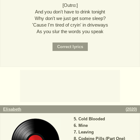
[Outro:]
And you don't have to drink tonight
Why don't we just get some sleep?
'Cause I'm tired of cryin' in driveways
As you slur the words you speak
Elisabeth
(
2020
)
Cold Blooded
Mine
Leaving
Codeine Pills (Part One)