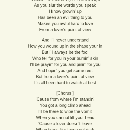
As you slur the words you speak
I know growin' up
Has been an evil thing to you
Makes you awful hard to love
From a lover's point of view
And I'll never understand
How you wound up in the shape your in
But I'll always be the fool
Who fell for you in your burnin' skin
I'll be prayin' for you and pinin' for you
And hopin' you get some rest
But from a lover's point of view
It's all been hard to watch at best
[Chorus:]
'Cause from where I'm standin'
You got a long climb ahead
I'll be there to wipe the vomit
When you cannot lift your head
'Cause a lover doesn't leave
When times like these get dark