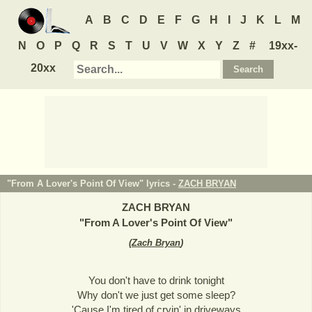
A
B
C
D
E
F
G
H
I
J
K
L
M
N
O
P
Q
R
S
T
U
V
W
X
Y
Z
#
19xx-
20xx
"From A Lover's Point Of View" lyrics -
ZACH BRYAN
ZACH BRYAN
"
From A Lover's Point Of View
"
(
Zach Bryan
)
You don't have to drink tonight
Why don't we just get some sleep?
'Cause I'm tired of cryin' in driveways