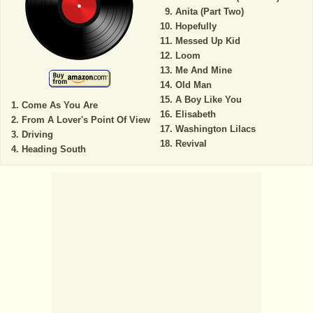
Anita (Part Two)
Hopefully
Messed Up Kid
Loom
Me And Mine
Old Man
A Boy Like You
Come As You Are
Elisabeth
From A Lover's Point Of View
Washington Lilacs
Driving
Revival
Heading South