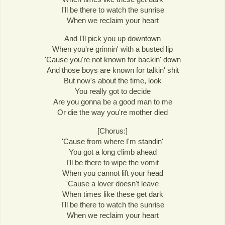
I'll be there to watch the sunrise
When we reclaim your heart
And I'll pick you up downtown
When you're grinnin' with a busted lip
'Cause you're not known for backin' down
And those boys are known for talkin' shit
But now's about the time, look
You really got to decide
Are you gonna be a good man to me
Or die the way you're mother died
[Chorus:]
'Cause from where I'm standin'
You got a long climb ahead
I'll be there to wipe the vomit
When you cannot lift your head
'Cause a lover doesn't leave
When times like these get dark
I'll be there to watch the sunrise
When we reclaim your heart