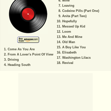
Mine
Leaving
Codeine Pills (Part One)
Anita (Part Two)
Hopefully
Messed Up Kid
Loom
Me And Mine
Old Man
A Boy Like You
Come As You Are
Elisabeth
From A Lover's Point Of View
Washington Lilacs
Driving
Revival
Heading South