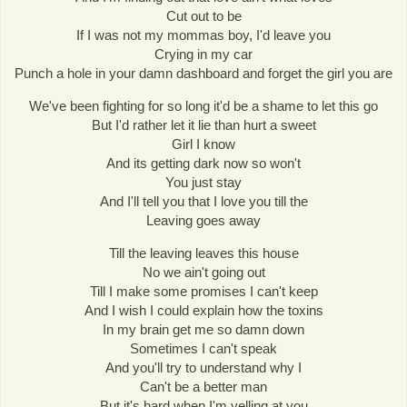
Cut out to be
If I was not my mommas boy, I'd leave you
Crying in my car
Punch a hole in your damn dashboard and forget the girl you are
We've been fighting for so long it'd be a shame to let this go
But I'd rather let it lie than hurt a sweet
Girl I know
And its getting dark now so won't
You just stay
And I'll tell you that I love you till the
Leaving goes away
Till the leaving leaves this house
No we ain't going out
Till I make some promises I can't keep
And I wish I could explain how the toxins
In my brain get me so damn down
Sometimes I can't speak
And you'll try to understand why I
Can't be a better man
But it's hard when I'm yelling at you