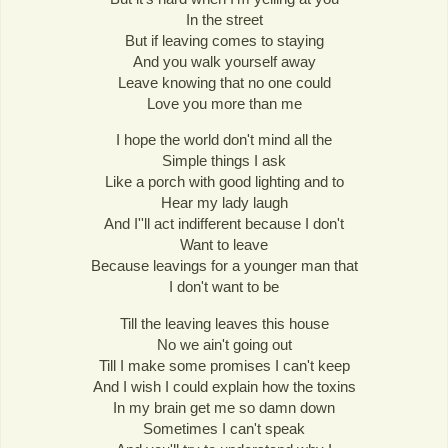
In the street
But if leaving comes to staying
And you walk yourself away
Leave knowing that no one could
Love you more than me
I hope the world don't mind all the
Simple things I ask
Like a porch with good lighting and to
Hear my lady laugh
And I''ll act indifferent because I don't
Want to leave
Because leavings for a younger man that
I don't want to be
Till the leaving leaves this house
No we ain't going out
Till I make some promises I can't keep
And I wish I could explain how the toxins
In my brain get me so damn down
Sometimes I can't speak