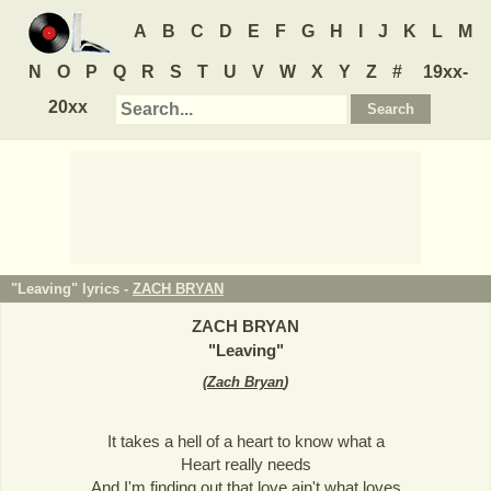
A
B
C
D
E
F
G
H
I
J
K
L
M
N
O
P
Q
R
S
T
U
V
W
X
Y
Z
#
19xx-
20xx
"Leaving" lyrics -
ZACH BRYAN
ZACH BRYAN
"
Leaving
"
(
Zach Bryan
)
It takes a hell of a heart to know what a
Heart really needs
And I'm finding out that love ain't what loves