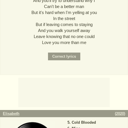
And you'll try to understand why I
Can't be a better man
But it's hard when I'm yelling at you
In the street
But if leaving comes to staying
And you walk yourself away
Leave knowing that no one could
Love you more than me
Elisabeth
(
2020
)
Cold Blooded