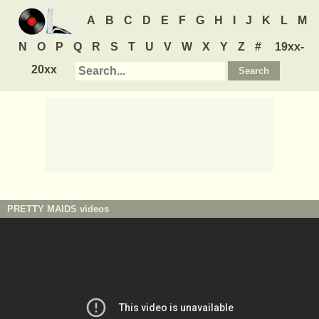
A
B
C
D
E
F
G
H
I
J
K
L
M
N
O
P
Q
R
S
T
U
V
W
X
Y
Z
#
19xx-
20xx
PRETTY MAIDS
videos