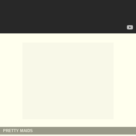
PRETTY MAIDS