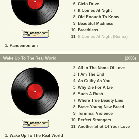
Cielo Drive
It Comes At Night
Old Enough To Know
Beautiful Madness
Breathless
It Comes At Night (Remix)
Pandemonium
Wake Up To The Real World
(
2006
)
All In The Name Of Love
I Am The End
As Guilty As You
Why Die For A Lie
Such A Rush
Where True Beauty Lies
Brave Young New Breed
Terminal Violence
Perfect Strangers
Another Shot Of Your Love
Wake Up To The Real World