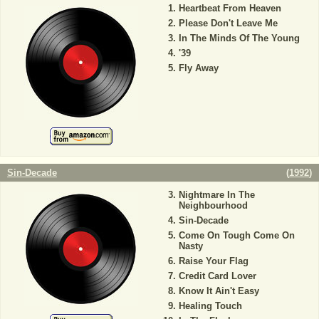
Heartbeat From Heaven
Please Don't Leave Me
In The Minds Of The Young
'39
Fly Away
Sin-Decade
(
1992
)
Nightmare In The
Neighbourhood
Sin-Decade
Come On Tough Come On
Nasty
Raise Your Flag
Credit Card Lover
Know It Ain't Easy
Healing Touch