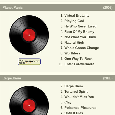
Planet Panic
(
2002
)
Virtual Brutality
Playing God
He Who Never Lived
Face Of My Enemy
Not What You Think
Natural High
Who's Gonna Change
Worthless
One Way To Rock
Enter Forevermore
Carpe Diem
(
2000
)
Carpe Diem
Tortured Spirit
Wouldn't Miss You
Clay
Poisoned Pleasures
Until It Dies