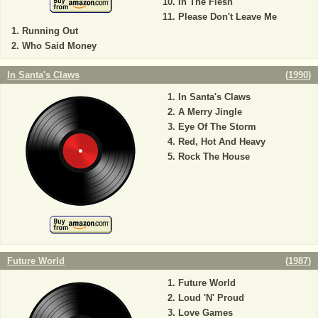
In The Flesh
Please Don't Leave Me
Running Out
Who Said Money
In Santa's Claws
(
1990
)
In Santa's Claws
A Merry Jingle
Eye Of The Storm
Red, Hot And Heavy
Rock The House
Future World
(
1987
)
Future World
Loud 'N' Proud
Love Games