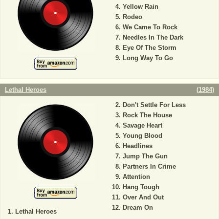
Yellow Rain
Rodeo
We Came To Rock
Needles In The Dark
Eye Of The Storm
Long Way To Go
Lethal Heroes
(
1984
)
Don't Settle For Less
Rock The House
Savage Heart
Young Blood
Headlines
Jump The Gun
Partners In Crime
Attention
Hang Tough
Over And Out
Dream On
Lethal Heroes