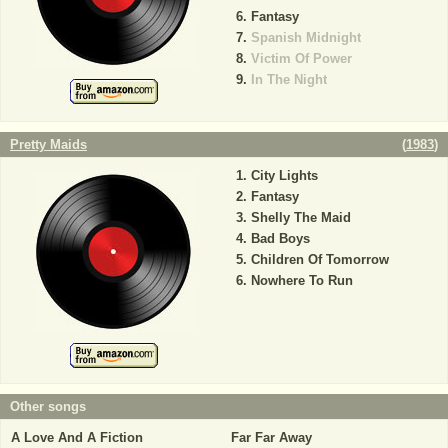
Fantasy
Spanish Midnight
Victim Of Power
In The Night
Pretty Maids
(
1983
)
City Lights
Fantasy
Shelly The Maid
Bad Boys
Children Of Tomorrow
Nowhere To Run
Other songs
A Love And A Fiction
Far Far Away