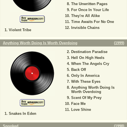
The Unwritten Pages
For Once In Your Life
They're All Alike
Time Awaits For No One
Invisible Chains
Violent Tribe
Anything Worth Doing Is Worth Overdoing
(
1999
)
Destination Paradise
Hell On High Heels
When The Angels Cry
Back Off
Only In America
With These Eyes
Anything Worth Doing Is
Worth Overdoing
Scent Of My Prey
Face Me
Love Shine
Snakes In Eden
Spooked
(
1998
)