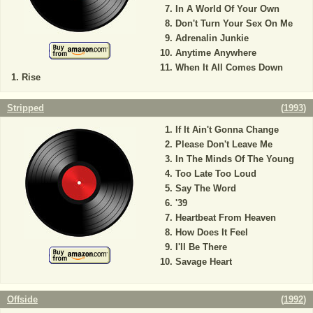
In A World Of Your Own
Don't Turn Your Sex On Me
Adrenalin Junkie
Anytime Anywhere
When It All Comes Down
Rise
Stripped
(
1993
)
If It Ain't Gonna Change
Please Don't Leave Me
In The Minds Of The Young
Too Late Too Loud
Say The Word
'39
Heartbeat From Heaven
How Does It Feel
I'll Be There
Savage Heart
Offside
(
1992
)