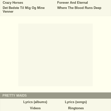
Crazy Horses
Forever And Eternal
Det Bedste Til Mig Og Mine
Where The Blood Runs Deep
Venner
PRETTY MAIDS
Lyrics (albums)
Lyrics (songs)
Videos
Ringtones