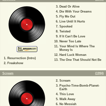
Dead Or Alive
Die With Your Dreams
Fly Me Out
Live Until It Hurts
Spooked
Twisted
If It Can't Be Love
Never Too Late
Your Mind Is Where The
Money Is
Hard Luck Woman
Resurrection (Intro)
The One That Should Not Be
Freakshow
Scream
(
1994
)
Scream
Psycho-Time-Bomb-Planet-
Earth
This Love
Walk Away
No Messiah