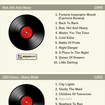
Red, Hot And Heavy
(
1984
)
Fortuna Imperatrix Mundi
(Carmina Burana)
Back To Back
Red, Hot And Heavy
Waitin' For The Time
Cold Killer
Battle Of Pride
Night Danger
A Place In The Night
Queen Of Dreams
Little Darling
1983 Demo - Heavy Metal
(
1983
)
City Lights
Shelly The Maid
Children Of Tomorrow
Warchild
Nowhere To Run