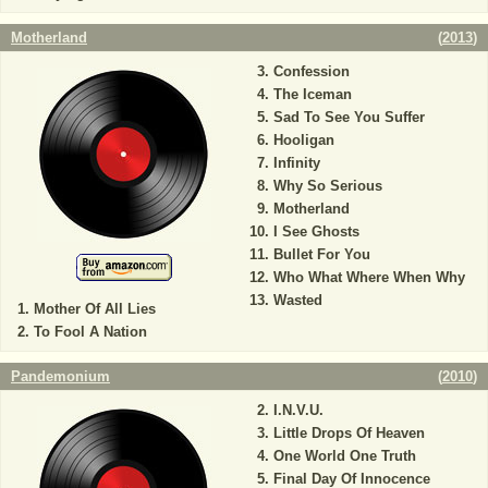
Motherland
(
2013
)
Confession
The Iceman
Sad To See You Suffer
Hooligan
Infinity
Why So Serious
Motherland
I See Ghosts
Bullet For You
Who What Where When Why
Wasted
Mother Of All Lies
To Fool A Nation
Pandemonium
(
2010
)
I.N.V.U.
Little Drops Of Heaven
One World One Truth
Final Day Of Innocence