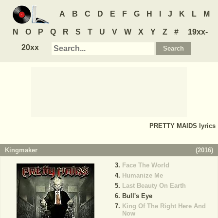
A
B
C
D
E
F
G
H
I
J
K
L
M
N
O
P
Q
R
S
T
U
V
W
X
Y
Z
#
19xx-
20xx
PRETTY MAIDS
lyrics
Kingmaker
(
2016
)
Face The World
Humanize Me
Last Beauty On Earth
Bull's Eye
King Of The Right Here And
Now