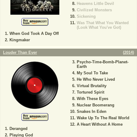
Heavens Little Devil
Civilized Monsters
Sickening
Was That What You Wanted
(Look What You've Got)
When God Took A Day Off
Kingmaker
Louder Than Ever
(
2014
)
Psycho-Time-Bomb-Planet-
Earth
My Soul To Take
He Who Never Lived
Virtual Brutality
Tortured Spirit
With These Eyes
Nuclear Boomerang
Snakes In Eden
Wake Up To The Real World
A Heart Without A Home
Deranged
Playing God