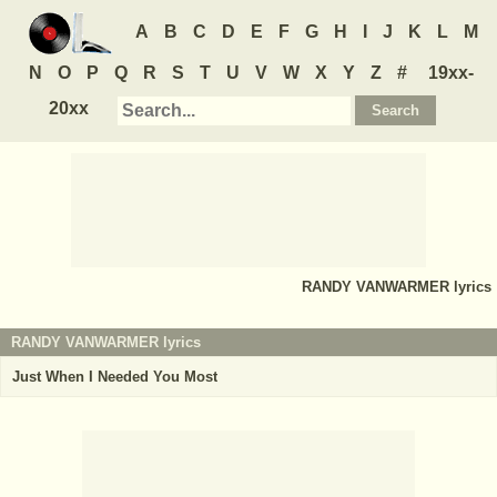
A
B
C
D
E
F
G
H
I
J
K
L
M
N
O
P
Q
R
S
T
U
V
W
X
Y
Z
#
19xx-
20xx
RANDY VANWARMER
lyrics
RANDY VANWARMER lyrics
Just When I Needed You Most