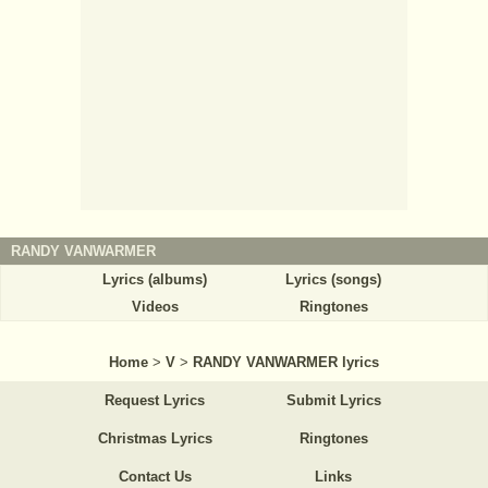
RANDY VANWARMER
Lyrics (albums)
Lyrics (songs)
Videos
Ringtones
Home
>
V
>
RANDY VANWARMER lyrics
Request Lyrics
Submit Lyrics
Christmas Lyrics
Ringtones
Contact Us
Links