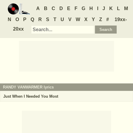
A
B
C
D
E
F
G
H
I
J
K
L
M
N
O
P
Q
R
S
T
U
V
W
X
Y
Z
#
19xx-
20xx
RANDY VANWARMER
lyrics
Just When I Needed You Most