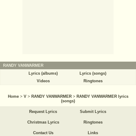
RANDY VANWARMER
Lyrics (albums)
Lyrics (songs)
Videos
Ringtones
Home
>
V
>
RANDY VANWARMER
>
RANDY VANWARMER lyrics
(songs)
Request Lyrics
Submit Lyrics
Christmas Lyrics
Ringtones
Contact Us
Links