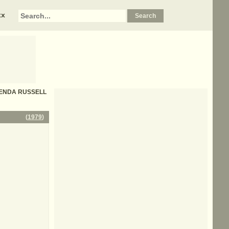
xx
 BRENDA RUSSELL
(
1979
)