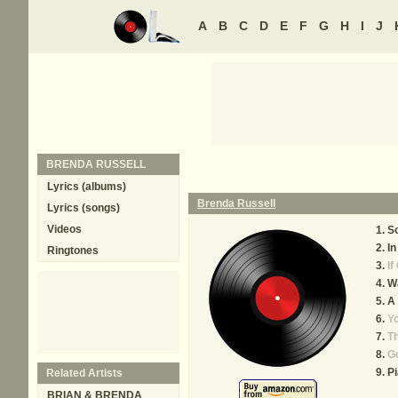
A
B
C
D
E
F
G
H
I
J
BRENDA RUSSELL
Lyrics (albums)
Brenda Russell
Lyrics (songs)
Videos
So
In
Ringtones
If
W
A 
Yo
Th
G
Pi
Related Artists
BRIAN & BRENDA