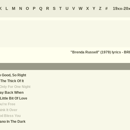
K
L
M
N
O
P
Q
R
S
T
U
V
W
X
Y
Z
#
19xx-20
"Brenda Russell" (1979) lyrics -
 Good, So Right
 The Thick Of It
 Only For One Night
ay Back When
Little Bit Of Love
u're Free
ink It Over
od Bless You
ano In The Dark