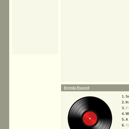
Brenda Russell
So
In
If
W
A 
Yo