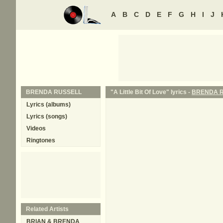
A
B
C
D
E
F
G
H
I
J
BRENDA RUSSELL
"A Little Bit Of Love" lyrics -
BRENDA 
Lyrics (albums)
Lyrics (songs)
Videos
Ringtones
Related Artists
BRIAN & BRENDA