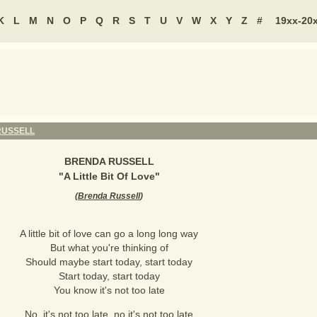
K
L
M
N
O
P
Q
R
S
T
U
V
W
X
Y
Z
#
19xx-20
RUSSELL
BRENDA RUSSELL
"
A Little Bit Of Love
"
(
Brenda Russell
)
A little bit of love can go a long long way
But what you're thinking of
Should maybe start today, start today
Start today, start today
You know it's not too late
No, it's not too late, no it's not too late