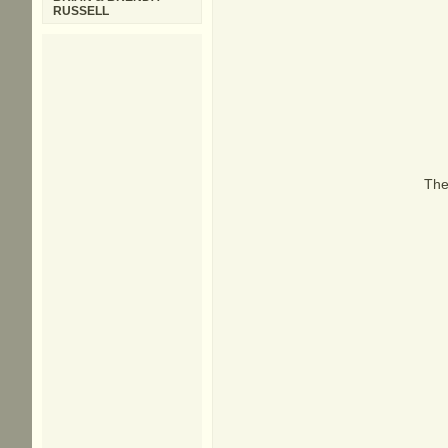
RUSSELL
The