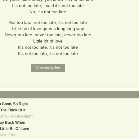
It's not too late, I said it's not too late
No, it's not too late
Not too late, not too late, it's not too late
Little bit of love goes a long long way
Never too late, never too late, never too late
Little bit of love
It's not too late, it's not too late
It's not too late, it's not too late
 Good, So Right
 The Thick Of It
 Only For One Night
ay Back When
Little Bit Of Love
u're Free