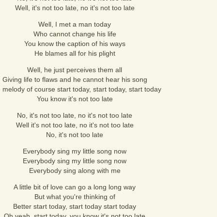
Well, it's not too late, no it's not too late
Well, I met a man today
Who cannot change his life
You know the caption of his ways
He blames all for his plight
Well, he just perceives them all
Giving life to flaws and he cannot hear his song
 melody of course start today, start today, start today
You know it's not too late
No, it's not too late, no it's not too late
Well it's not too late, no it's not too late
No, it's not too late
Everybody sing my little song now
Everybody sing my little song now
Everybody sing along with me
A little bit of love can go a long long way
But what you're thinking of
Better start today, start today start today
Oh yeah, start today, you know it's not too late