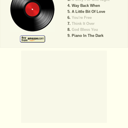
Way Back When
A Little Bit Of Love
You're Free
Think It Over
God Bless You
Piano In The Dark