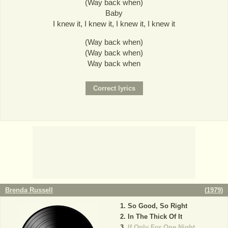
(Way back when)
Baby
I knew it, I knew it, I knew it, I knew it
(Way back when)
(Way back when)
Way back when
Brenda Russell
(
1979
)
So Good, So Right
In The Thick Of It
If Only For One Night