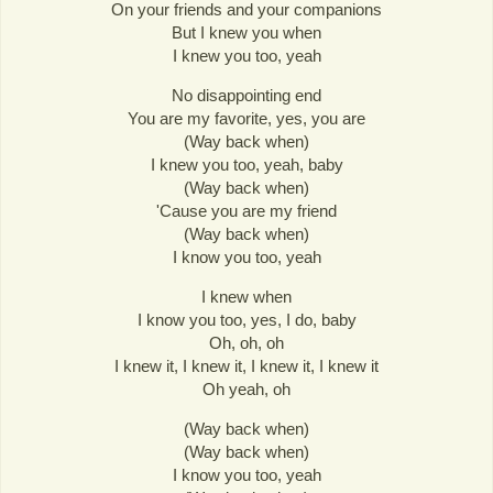
On your friends and your companions
But I knew you when
I knew you too, yeah
No disappointing end
You are my favorite, yes, you are
(Way back when)
I knew you too, yeah, baby
(Way back when)
'Cause you are my friend
(Way back when)
I know you too, yeah
I knew when
I know you too, yes, I do, baby
Oh, oh, oh
I knew it, I knew it, I knew it, I knew it
Oh yeah, oh
(Way back when)
(Way back when)
I know you too, yeah