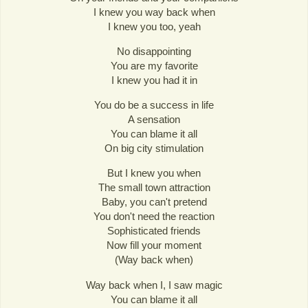
I knew you way back when
I knew you too, yeah
No disappointing
You are my favorite
I knew you had it in
You do be a success in life
A sensation
You can blame it all
On big city stimulation
But I knew you when
The small town attraction
Baby, you can't pretend
You don't need the reaction
Sophisticated friends
Now fill your moment
(Way back when)
Way back when I, I saw magic
You can blame it all