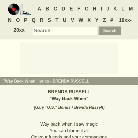
A
B
C
D
E
F
G
H
I
J
K
L
M
N
O
P
Q
R
S
T
U
V
W
X
Y
Z
#
19xx-
20xx
"Way Back When" lyrics -
BRENDA RUSSELL
BRENDA RUSSELL
"
Way Back When
"
(
Gary "U.S." Bonds /
Brenda Russell
)
Way back when I saw magic
You can blame it all
On your friends and your companions