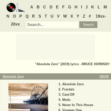
A
B
C
D
E
F
G
H
I
J
K
L
M
N
O
P
Q
R
S
T
U
V
W
X
Y
Z
#
19xx-
20xx
"Absolute Zero" (2019) lyrics - BRUCE HORNSBY
Absolute Zero
(
2019
)
Absolute Zero
Fractals
Cast-Off
Meds
Never In This House
Voyager One