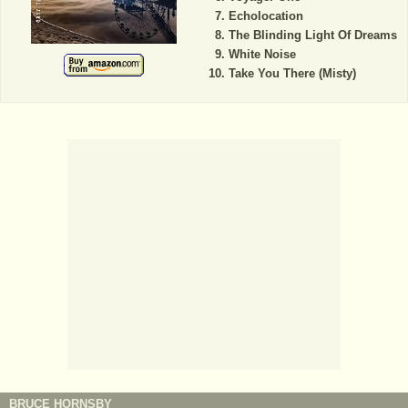
Echolocation
The Blinding Light Of Dreams
White Noise
Take You There (Misty)
BRUCE HORNSBY