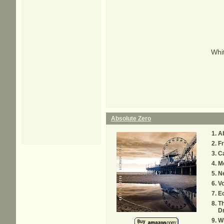
Whit
Absolute Zero
Ab
Fr
Ca
M
Ne
V
Ec
Th
D
Wh