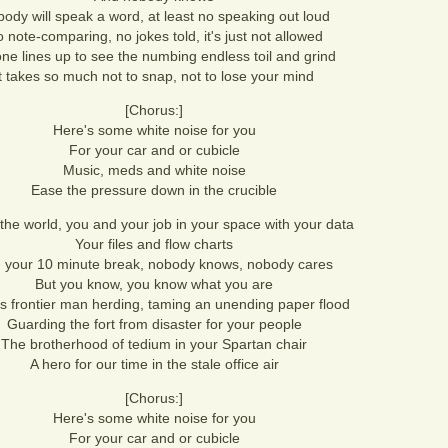
ody will speak a word, at least no speaking out loud
 note-comparing, no jokes told, it's just not allowed
ne lines up to see the numbing endless toil and grind
It takes so much not to snap, not to lose your mind
[Chorus:]
Here's some white noise for you
For your car and or cubicle
Music, meds and white noise
Ease the pressure down in the crucible
 the world, you and your job in your space with your data
Your files and flow charts
 your 10 minute break, nobody knows, nobody cares
But you know, you know what you are
s frontier man herding, taming an unending paper flood
Guarding the fort from disaster for your people
The brotherhood of tedium in your Spartan chair
A hero for our time in the stale office air
[Chorus:]
Here's some white noise for you
For your car and or cubicle