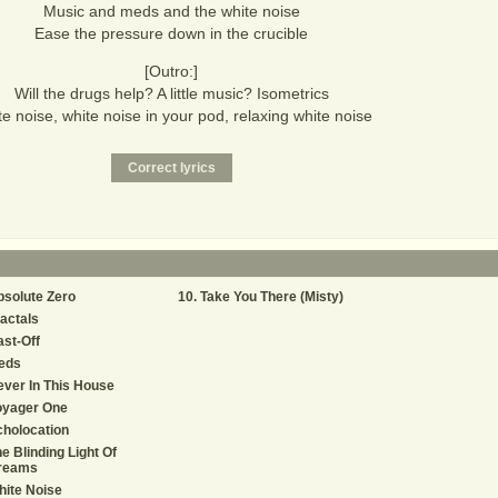
Music and meds and the white noise
Ease the pressure down in the crucible
[Outro:]
Will the drugs help? A little music? Isometrics
e noise, white noise in your pod, relaxing white noise
solute Zero
Take You There (Misty)
actals
st-Off
eds
ver In This House
oyager One
holocation
e Blinding Light Of
reams
ite Noise