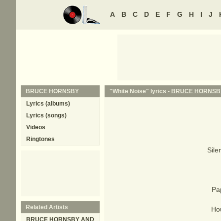
A
B
C
D
E
F
G
H
I
J
BRUCE HORNSBY
"White Noise" lyrics -
BRUCE HORNSB
Lyrics (albums)
Lyrics (songs)
Videos
Ringtones
Sile
Pa
Related Artists
Ho
BRUCE HORNSBY AND