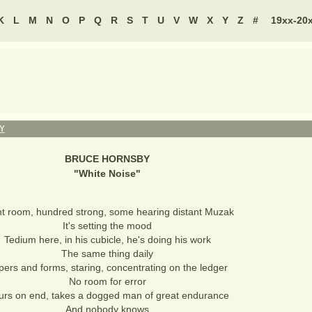
K
L
M
N
O
P
Q
R
S
T
U
V
W
X
Y
Z
#
19xx-20
Y
BRUCE HORNSBY
"
White Noise
"
nt room, hundred strong, some hearing distant Muzak
It's setting the mood
Tedium here, in his cubicle, he's doing his work
The same thing daily
pers and forms, staring, concentrating on the ledger
No room for error
urs on end, takes a dogged man of great endurance
And nobody knows