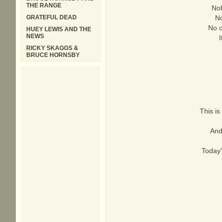
THE RANGE
Nob
GRATEFUL DEAD
No
No o
HUEY LEWIS AND THE
NEWS
RICKY SKAGGS &
BRUCE HORNSBY
This is
And
Today'