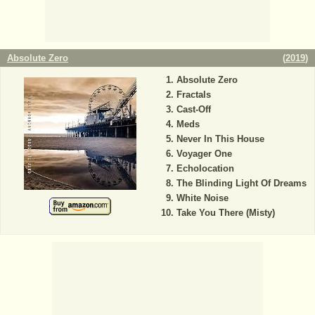
Absolute Zero
(
2019
)
Absolute Zero
Fractals
Cast-Off
Meds
Never In This House
Voyager One
Echolocation
The Blinding Light Of Dreams
White Noise
Take You There (Misty)