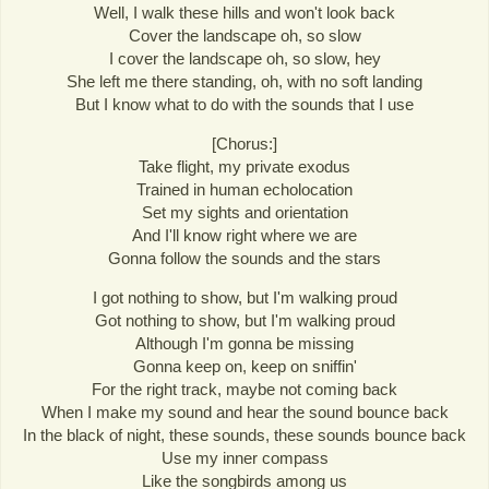
Well, I walk these hills and won't look back
Cover the landscape oh, so slow
I cover the landscape oh, so slow, hey
She left me there standing, oh, with no soft landing
But I know what to do with the sounds that I use
[Chorus:]
Take flight, my private exodus
Trained in human echolocation
Set my sights and orientation
And I'll know right where we are
Gonna follow the sounds and the stars
I got nothing to show, but I'm walking proud
Got nothing to show, but I'm walking proud
Although I'm gonna be missing
Gonna keep on, keep on sniffin'
For the right track, maybe not coming back
When I make my sound and hear the sound bounce back
In the black of night, these sounds, these sounds bounce back
Use my inner compass
Like the songbirds among us