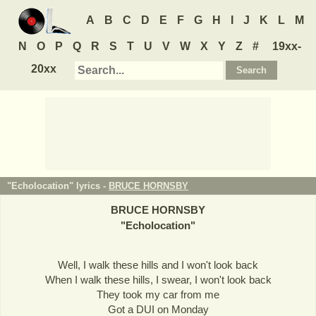
A
B
C
D
E
F
G
H
I
J
K
L
M
N
O
P
Q
R
S
T
U
V
W
X
Y
Z
#
19xx-
20xx
"Echolocation" lyrics -
BRUCE HORNSBY
BRUCE HORNSBY
"
Echolocation
"
Well, I walk these hills and I won't look back
When I walk these hills, I swear, I won't look back
They took my car from me
Got a DUI on Monday