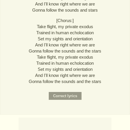
And I'll know right where we are
Gonna follow the sounds and stars
[Chorus:]
Take flight, my private exodus
Trained in human echolocation
Set my sights and orientation
And I'll know right where we are
Gonna follow the sounds and the stars
Take flight, my private exodus
Trained in human echolocation
Set my sights and orientation
And I'll know right where we are
Gonna follow the sounds and the stars