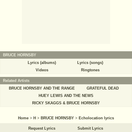
BRUCE HORNSBY
Lyrics (albums)
Lyrics (songs)
Videos
Ringtones
Related Artists
BRUCE HORNSBY AND THE RANGE
GRATEFUL DEAD
HUEY LEWIS AND THE NEWS
RICKY SKAGGS & BRUCE HORNSBY
Home
>
H
>
BRUCE HORNSBY
>
Echolocation lyrics
Request Lyrics
Submit Lyrics