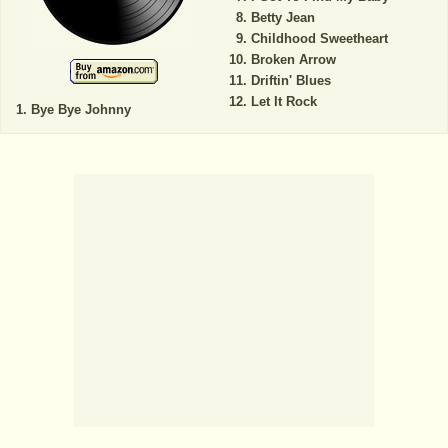
Betty Jean
Childhood Sweetheart
Broken Arrow
Driftin' Blues
Let It Rock
Bye Bye Johnny