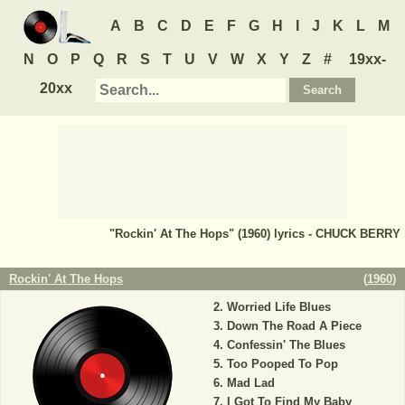
A
B
C
D
E
F
G
H
I
J
K
L
M
N
O
P
Q
R
S
T
U
V
W
X
Y
Z
#
19xx-
20xx
"Rockin' At The Hops" (1960) lyrics - CHUCK BERRY
Rockin' At The Hops
(
1960
)
Worried Life Blues
Down The Road A Piece
Confessin' The Blues
Too Pooped To Pop
Mad Lad
I Got To Find My Baby