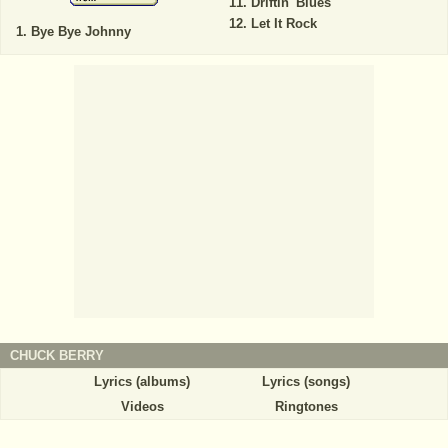
Driftin' Blues
Let It Rock
Bye Bye Johnny
CHUCK BERRY
Lyrics (albums)
Lyrics (songs)
Videos
Ringtones