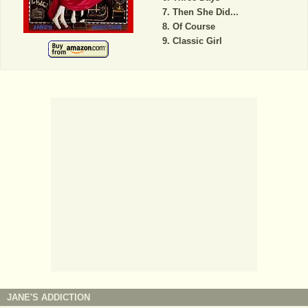
Then She Did...
Of Course
Classic Girl
JANE'S ADDICTION