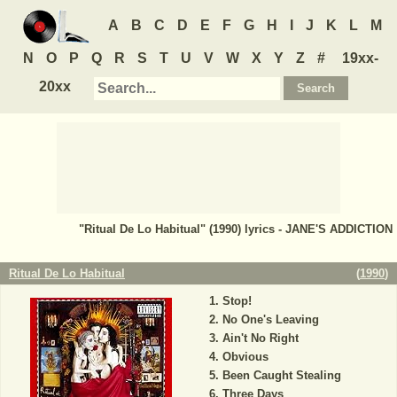
A
B
C
D
E
F
G
H
I
J
K
L
M
N
O
P
Q
R
S
T
U
V
W
X
Y
Z
#
19xx-
20xx
"Ritual De Lo Habitual" (1990) lyrics - JANE'S ADDICTION
Ritual De Lo Habitual
(
1990
)
Stop!
No One's Leaving
Ain't No Right
Obvious
Been Caught Stealing
Three Days