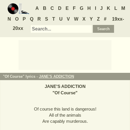
A
B
C
D
E
F
G
H
I
J
K
L
M
N
O
P
Q
R
S
T
U
V
W
X
Y
Z
#
19xx-
20xx
"Of Course" lyrics -
JANE'S ADDICTION
JANE'S ADDICTION
"
Of Course
"
Of course this land is dangerous!
All of the animals
Are capably murderous.