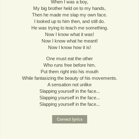
When I was a boy,
My big brother held on to my hands,
Then he made me slap my own face.
I looked up to him then, and still do.
He was trying to teach me something.
Now I know what it was!
Now I know what he meant!
Now I know how it is!
One must eat the other
Who runs free before him.
Put them right into his mouth
While fantasizing the beauty of his movements.
A sensation not unlike
Slapping yourself in the face...
Slapping yourself in the face...
Slapping yourself in the face...