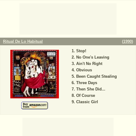
Ritual De Lo Habitual
(
1990
)
Stop!
No One's Leaving
Ain't No Right
Obvious
Been Caught Stealing
Three Days
Then She Did...
Of Course
Classic Girl