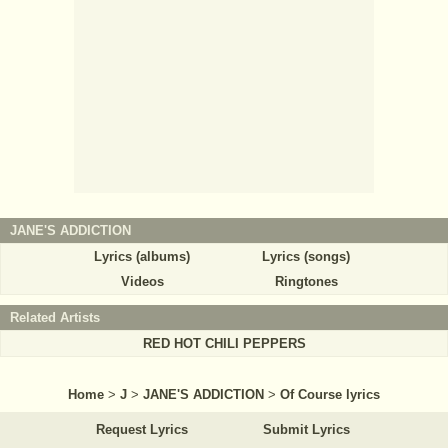
JANE'S ADDICTION
Lyrics (albums)
Lyrics (songs)
Videos
Ringtones
Related Artists
RED HOT CHILI PEPPERS
Home
>
J
>
JANE'S ADDICTION
>
Of Course lyrics
Request Lyrics
Submit Lyrics