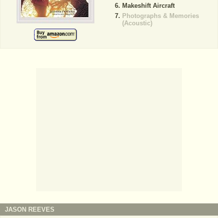
Makeshift Aircraft
Photographs & Memories
(Acoustic)
JASON REEVES