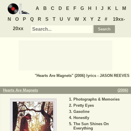
A
B
C
D
E
F
G
H
I
J
K
L
M
N
O
P
Q
R
S
T
U
V
W
X
Y
Z
#
19xx-
20xx
"Hearts Are Magnets" (2006) lyrics - JASON REEVES
Hearts Are Magnets
(
2006
)
Photographs & Memories
Pretty Eyes
Gasoline
Honestly
The Sun Shines On
Everything