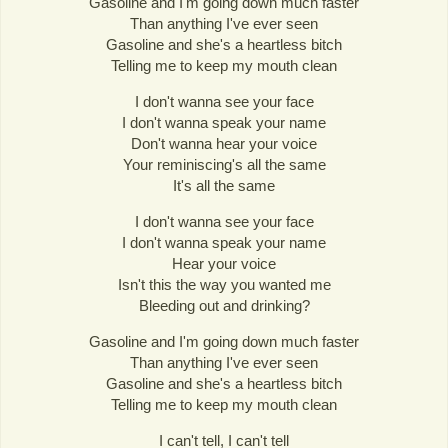
Gasoline and I'm going down much faster
Than anything I've ever seen
Gasoline and she's a heartless bitch
Telling me to keep my mouth clean
I don't wanna see your face
I don't wanna speak your name
Don't wanna hear your voice
Your reminiscing's all the same
It's all the same
I don't wanna see your face
I don't wanna speak your name
Hear your voice
Isn't this the way you wanted me
Bleeding out and drinking?
Gasoline and I'm going down much faster
Than anything I've ever seen
Gasoline and she's a heartless bitch
Telling me to keep my mouth clean
I can't tell, I can't tell