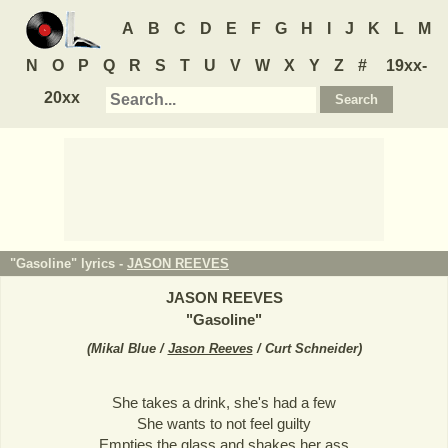
A
B
C
D
E
F
G
H
I
J
K
L
M
N
O
P
Q
R
S
T
U
V
W
X
Y
Z
#
19xx-
20xx
"Gasoline" lyrics -
JASON REEVES
JASON REEVES
"
Gasoline
"
(
Mikal Blue /
Jason Reeves
/ Curt Schneider
)
She takes a drink, she's had a few
She wants to not feel guilty
Empties the glass and shakes her ass