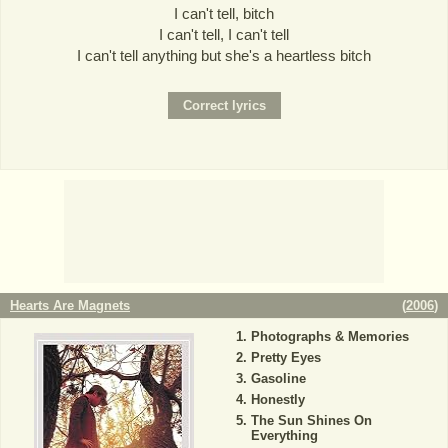
I can't tell, bitch
I can't tell, I can't tell
I can't tell anything but she's a heartless bitch
Hearts Are Magnets
(
2006
)
Photographs & Memories
Pretty Eyes
Gasoline
Honestly
The Sun Shines On
Everything