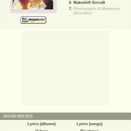
Makeshift Aircraft
Photographs & Memories
(Acoustic)
JASON REEVES
Lyrics (albums)
Lyrics (songs)