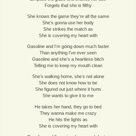
Forgets that she is filthy
She knows the game they're all the same
She's gonna use her body
She strikes the match as
She is covering my heart with
Gasoline and I'm going down much faster
Than anything I've ever seen
Gasoline and she's a heartless bitch
Telling me to keep my mouth clean
She's walking home, she's not alone
She does not know how to be
She figured out just where it hurts
She wants to give it to me
He takes her hand, they go to bed
They wanna make me crazy
He hits the lights as
She is covering my heart with