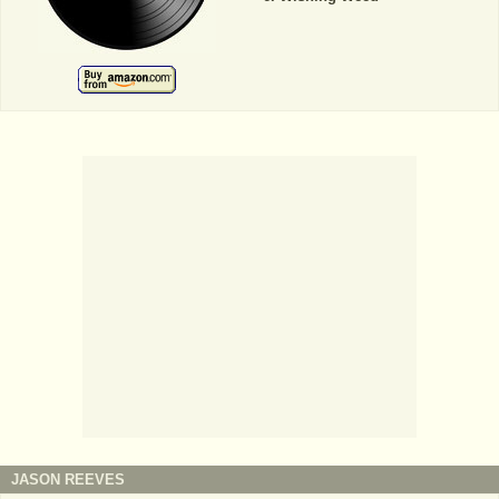
JASON REEVES