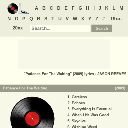
A
B
C
D
E
F
G
H
I
J
K
L
M
N
O
P
Q
R
S
T
U
V
W
X
Y
Z
#
19xx-
20xx
"Patience For The Waiting" (2009) lyrics - JASON REEVES
Patience For The Waiting
(
2009
)
Careless
Echoes
Everything Is Eventual
When Life Was Good
Skydive
Wishing Weed