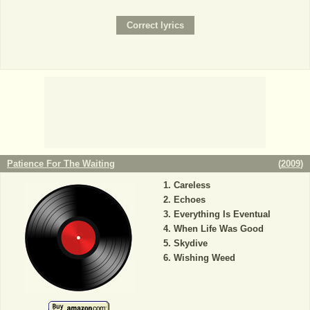
Patience For The Waiting
(
2009
)
Careless
Echoes
Everything Is Eventual
When Life Was Good
Skydive
Wishing Weed