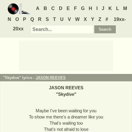
A
B
C
D
E
F
G
H
I
J
K
L
M
N
O
P
Q
R
S
T
U
V
W
X
Y
Z
#
19xx-
20xx
"Skydive" lyrics -
JASON REEVES
JASON REEVES
"
Skydive
"
Maybe I've been waiting for you
To show me there's a dreamer like you
That's waiting too
That's not afraid to lose