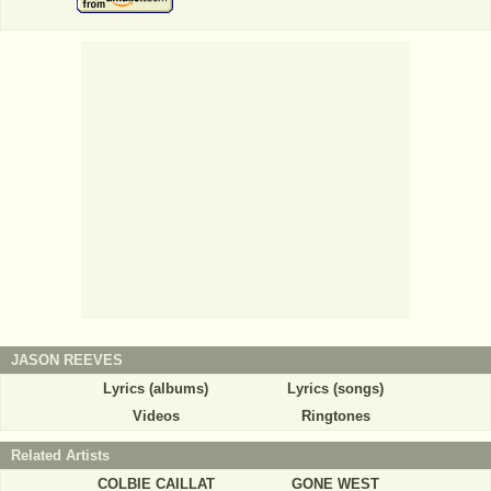
JASON REEVES
Lyrics (albums)
Lyrics (songs)
Videos
Ringtones
Related Artists
COLBIE CAILLAT
GONE WEST