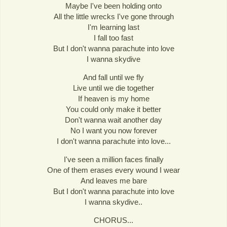
Maybe I've been holding onto
All the little wrecks I've gone through
I'm learning last
I fall too fast
But I don't wanna parachute into love
I wanna skydive
And fall until we fly
Live until we die together
If heaven is my home
You could only make it better
Don't wanna wait another day
No I want you now forever
I don't wanna parachute into love...
I've seen a million faces finally
One of them erases every wound I wear
And leaves me bare
But I don't wanna parachute into love
I wanna skydive..
CHORUS...