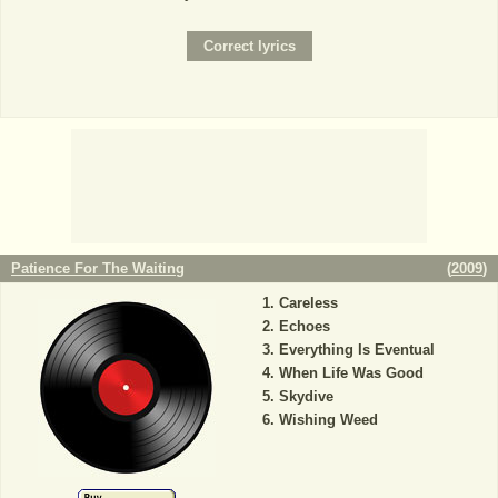
Patience For The Waiting
(
2009
)
Careless
Echoes
Everything Is Eventual
When Life Was Good
Skydive
Wishing Weed