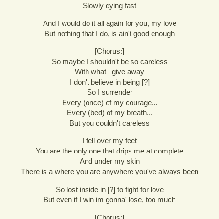
Slowly dying fast
And I would do it all again for you, my love
But nothing that I do, is ain't good enough
[Chorus:]
So maybe I shouldn't be so careless
With what I give away
I don't believe in being [?]
So I surrender
Every (once) of my courage...
Every (bed) of my breath...
But you couldn't careless
I fell over my feet
You are the only one that drips me at complete
And under my skin
There is a where you are anywhere you've always been
So lost inside in [?] to fight for love
But even if I win im gonna' lose, too much
[Chorus:]