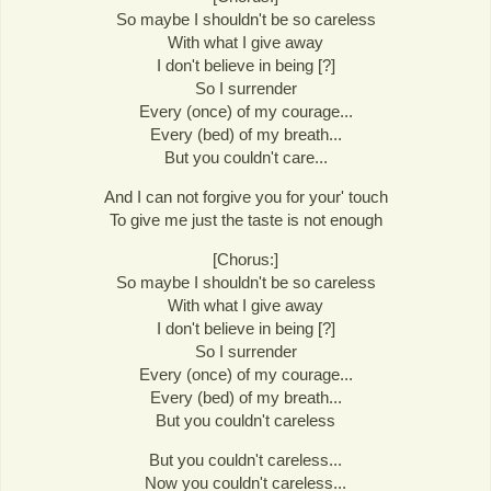
So maybe I shouldn't be so careless
With what I give away
I don't believe in being [?]
So I surrender
Every (once) of my courage...
Every (bed) of my breath...
But you couldn't care...
And I can not forgive you for your' touch
To give me just the taste is not enough
[Chorus:]
So maybe I shouldn't be so careless
With what I give away
I don't believe in being [?]
So I surrender
Every (once) of my courage...
Every (bed) of my breath...
But you couldn't careless
But you couldn't careless...
Now you couldn't careless...