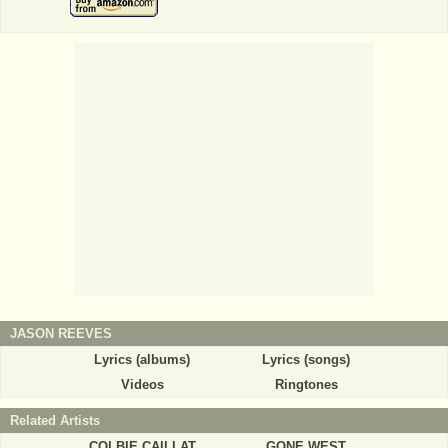
JASON REEVES
Lyrics (albums)
Lyrics (songs)
Videos
Ringtones
Related Artists
COLBIE CAILLAT
GONE WEST