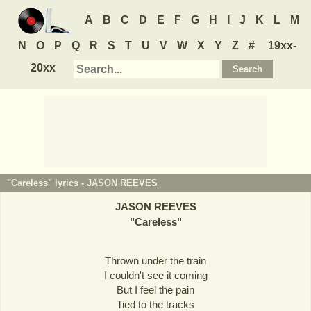
A
B
C
D
E
F
G
H
I
J
K
L
M
N
O
P
Q
R
S
T
U
V
W
X
Y
Z
#
19xx-
20xx
"Careless" lyrics -
JASON REEVES
JASON REEVES
"
Careless
"
Thrown under the train
I couldn't see it coming
But I feel the pain
Tied to the tracks