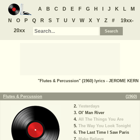
A
B
C
D
E
F
G
H
I
J
K
L
M
N
O
P
Q
R
S
T
U
V
W
X
Y
Z
#
19xx-
20xx
"Flutes & Percussion" (1960) lyrics - JEROME KERN
Flutes & Percussion
(
1960
)
Yesterdays
Ol' Man River
All The Things You Are
The Way You Look Tonight
The Last Time I Saw Paris
Make Believe