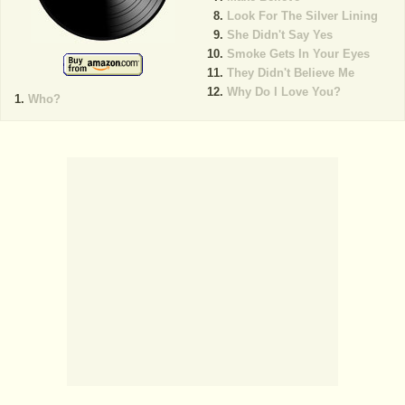
Look For The Silver Lining
She Didn't Say Yes
Smoke Gets In Your Eyes
They Didn't Believe Me
Why Do I Love You?
Who?