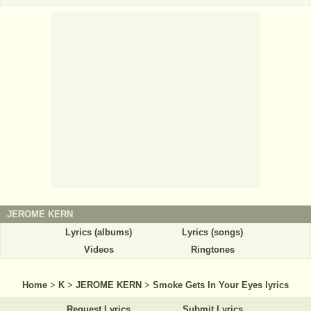
JEROME KERN
Lyrics (albums)
Lyrics (songs)
Videos
Ringtones
Home
>
K
>
JEROME KERN
>
Smoke Gets In Your Eyes lyrics
Request Lyrics
Submit Lyrics