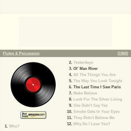
Flutes & Percussion
(
1960
)
Yesterdays
Ol' Man River
All The Things You Are
The Way You Look Tonight
The Last Time I Saw Paris
Make Believe
Look For The Silver Lining
She Didn't Say Yes
Smoke Gets In Your Eyes
They Didn't Believe Me
Why Do I Love You?
Who?