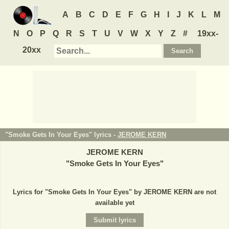
A
B
C
D
E
F
G
H
I
J
K
L
M
N
O
P
Q
R
S
T
U
V
W
X
Y
Z
#
19xx-
20xx
"Smoke Gets In Your Eyes" lyrics -
JEROME KERN
JEROME KERN
"
Smoke Gets In Your Eyes
"
Lyrics for "Smoke Gets In Your Eyes" by JEROME KERN are not
available yet