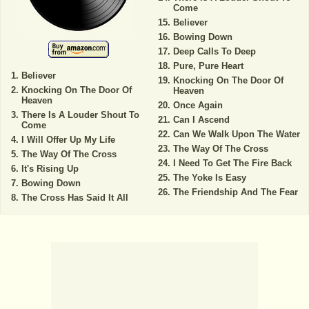
Come
Believer
Bowing Down
Deep Calls To Deep
Pure, Pure Heart
Believer
Knocking On The Door Of
Knocking On The Door Of
Heaven
Heaven
Once Again
There Is A Louder Shout To
Can I Ascend
Come
Can We Walk Upon The Water
I Will Offer Up My Life
The Way Of The Cross
The Way Of The Cross
I Need To Get The Fire Back
It's Rising Up
The Yoke Is Easy
Bowing Down
The Friendship And The Fear
The Cross Has Said It All