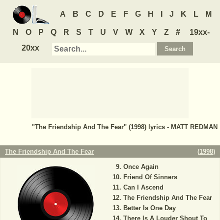
A
B
C
D
E
F
G
H
I
J
K
L
M
N
O
P
Q
R
S
T
U
V
W
X
Y
Z
#
19xx-
20xx
"The Friendship And The Fear" (1998) lyrics - MATT REDMAN
The Friendship And The Fear
(
1998
)
Once Again
Friend Of Sinners
Can I Ascend
The Friendship And The Fear
Better Is One Day
There Is A Louder Shout To