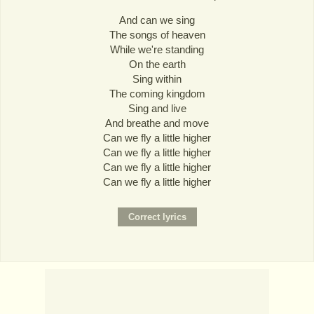
And can we sing
The songs of heaven
While we're standing
On the earth
Sing within
The coming kingdom
Sing and live
And breathe and move
Can we fly a little higher
Can we fly a little higher
Can we fly a little higher
Can we fly a little higher