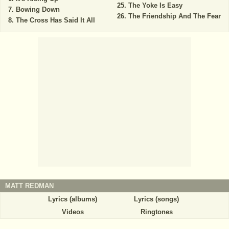
The Yoke Is Easy
Bowing Down
The Friendship And The Fear
The Cross Has Said It All
MATT REDMAN
Lyrics (albums)
Lyrics (songs)
Videos
Ringtones