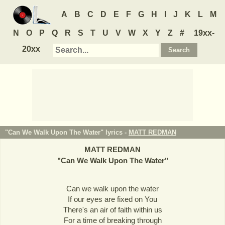
A
B
C
D
E
F
G
H
I
J
K
L
M
N
O
P
Q
R
S
T
U
V
W
X
Y
Z
#
19xx-
20xx
"Can We Walk Upon The Water" lyrics -
MATT REDMAN
MATT REDMAN
"
Can We Walk Upon The Water
"
Can we walk upon the water
If our eyes are fixed on You
There's an air of faith within us
For a time of breaking through