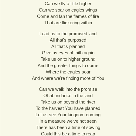
Can we fly a little higher
Can we soar on eagles wings
Come and fan the flames of fire
That are flickering within
Lead us to the promised land
All that's purposed
All that's planned
Give us eyes of faith again
Take us on to higher ground
And the greater things to come
Where the eagles soar
And where we're finding more of You
Can we walk into the promise
Of abundance in the land
Take us on beyond the river
To the harvest You have planned
Let us see Your kingdom coming
In a measure we've not seen
There has been a time of sowing
Could this be a time to reap