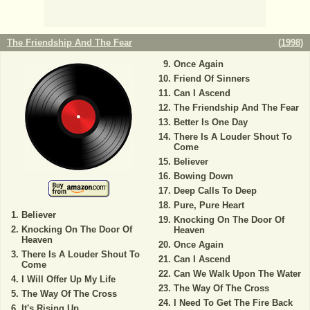
The Friendship And The Fear
(
1998
)
Once Again
Friend Of Sinners
Can I Ascend
The Friendship And The Fear
Better Is One Day
There Is A Louder Shout To
Come
Believer
Bowing Down
Deep Calls To Deep
Pure, Pure Heart
Believer
Knocking On The Door Of
Knocking On The Door Of
Heaven
Heaven
Once Again
There Is A Louder Shout To
Can I Ascend
Come
Can We Walk Upon The Water
I Will Offer Up My Life
The Way Of The Cross
The Way Of The Cross
I Need To Get The Fire Back
It's Rising Up