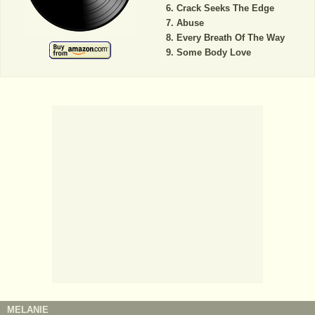
Crack Seeks The Edge
Abuse
Every Breath Of The Way
Some Body Love
MELANIE