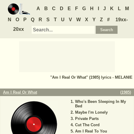
A
B
C
D
E
F
G
H
I
J
K
L
M
N
O
P
Q
R
S
T
U
V
W
X
Y
Z
#
19xx-
20xx
"Am I Real Or What" (1985) lyrics - MELANIE
Am I Real Or What
(
1985
)
Who's Been Sleeping In My
Bed
Maybe I'm Lonely
Private Parts
Cut The Cord
Am I Real To You