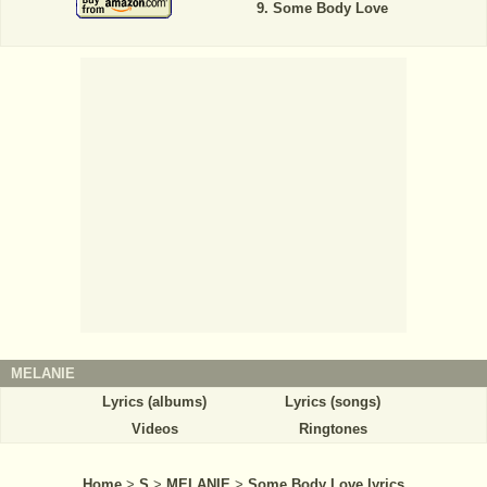
Some Body Love
MELANIE
Lyrics (albums)
Lyrics (songs)
Videos
Ringtones
Home
>
S
>
MELANIE
>
Some Body Love lyrics