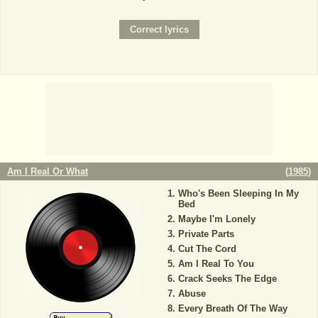
Am I Real Or What
(
1985
)
Who's Been Sleeping In My
Bed
Maybe I'm Lonely
Private Parts
Cut The Cord
Am I Real To You
Crack Seeks The Edge
Abuse
Every Breath Of The Way