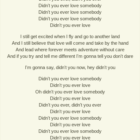
Didn't you ever love somebody
Didn't you ever love somebody
Didn't you ever love somebody
Didn't you ever love
I still get excited when I fly and go to another land
And I still believe that love will come and take by the hand
And lead where forever meets adventure without care
And if you try and tell me different I'm gonna tell you don't dare
I'm gonna say, didn't you now, hey didn't you
Didn't you ever love somebody
Didn't you ever love
Oh didn't you ever love somebody
Didn't you ever love
Didn't you ever, didn't you ever
Didn't you ever love
Didn't you ever love somebody
Didn't you ever love
Didn't you ever love somebody
Didn't you ever love