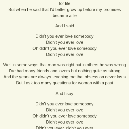
for life
But when he said that I'd better grow up before my promises
became a lie
And I said
Didn't you ever love somebody
Didn't you ever love
Oh didn't you ever love somebody
Didn't you ever love
Well in some ways that man was right but in others he was wrong
I've had many friends and lovers but nothing quite as strong
And the years are always teaching me that obsession never lasts
But I ask too many questions for woman with a past
And I say
Didn't you ever love somebody
Didn't you ever love
Oh didn't you ever love somebody
Didn't you ever love
Didn't you ever, didn't you ever